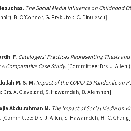
 Jesudhas.
The Social Media Influence on Childhood Obe
air), B. O’Connor, G. Prybutok, C. Dinulescu]
rdhi F.
Catalogers' Practices Representing Thesis and 
s: A Comparative Case Study.
[Committee: Drs. J. Allen 
dullah M. S. M.
Impact of the COVID-19 Pandemic on Pu
 Drs. A. Cleveland, S. Hawamdeh, D. Alemneh]
ajla Abdulrahman M.
The Impact of Social Media on 
.
[Committee: Drs. J. Allen, S. Hawamdeh, H.-C. Chang]