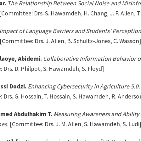
ar.
The Relationship Between Social Noise and Misinf
[Committee: Drs. S. Hawamdeh, H. Chang, J. F. Allen, T.
Impact of Language Barriers and Students’ Perceptio
[Committee: Drs. J. Allen, B. Schultz-Jones, C. Wasson
laoye, Abidemi.
Collaborative Information Behavior 
 Drs. D. Philpot, S. Hawamdeh, S. Floyd]
ssi Dodzi.
Enhancing Cybersecurity in Agriculture 5.0
 Drs. G. Hossain, T. Hossain, S. Hawamdeh, R. Anderso
hmed Abdulhakim T.
Measuring Awareness and Ability 
es.
[Committee: Drs. J. M. Allen, S. Hawamdeh, S. Ludi