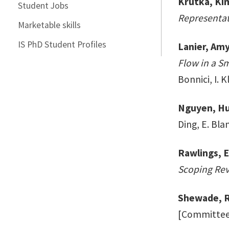
Krutka, Ki
Student Jobs
Representat
Marketable skills
IS PhD Student Profiles
Lanier, Am
Flow in a S
Bonnici, I. 
Nguyen, Hu
Ding, E. Blan
Rawlings, E
Scoping Rev
Shewade, R
[Committee: 