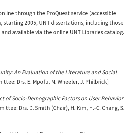
 online through the ProQuest service (accessible
, starting 2005, UNT dissertations, including those
y
and available via the online UNT Libraries catalog.
ity: An Evaluation of the Literature and Social
tee: Drs. E. Mpofu, M. Wheeler, J. Philbrick]
ect of Socio-Demographic Factors on User Behavior
ttee: Drs. D. Smith (Chair), H. Kim, H.-C. Chang, S.