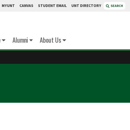
MYUNT
CANVAS
STUDENT EMAIL
UNT DIRECTORY
SEARCH
e
Alumni
About Us