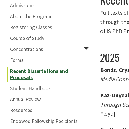
Admissions
Full texts o
About the Program
through the 
Registering Classes
of IS PhD P
Course of Study
Concentrations
2025
Forms
Bonds, Crys
Recent Dissertations and
Proposals
Media Conten
Student Handbook
Kaz-Onyeaka
Annual Review
Through Sea
Resources
Floyd]
Endowed Fellowship Recipients