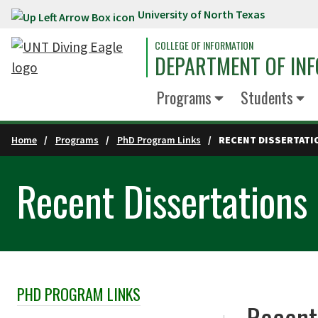
University of North Texas
Skip to main content
COLLEGE OF INFORMATION
DEPARTMENT OF INF
Programs
Students
Home
Programs
PhD Program Links
RECENT DISSERTATI
Recent Dissertations
PHD PROGRAM LINKS
Skip Section Navigation
Recent