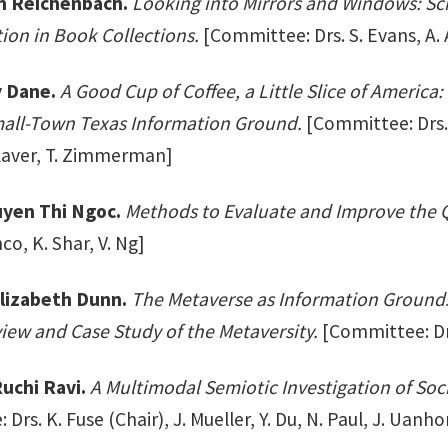
m Reichenbach.
Looking into Mirrors and Windows: Sch
ion in Book Collections.
[Committee: Drs. S. Evans, A.
y Dane.
A Good Cup of Coffee, a Little Slice of Amer
mall-Town Texas Information Ground.
[Committee: Drs. 
Klaver, T. Zimmerman]
yen Thi Ngoc.
Methods to Evaluate and Improve the Q
co, K. Shar, V. Ng]
lizabeth Dunn.
The Metaverse as Information Grounds
iew and Case Study of the Metaversity.
[Committee: Drs.
uchi Ravi.
A Multimodal Semiotic Investigation of Soc
Drs. K. Fuse (Chair), J. Mueller, Y. Du, N. Paul, J. Uanho