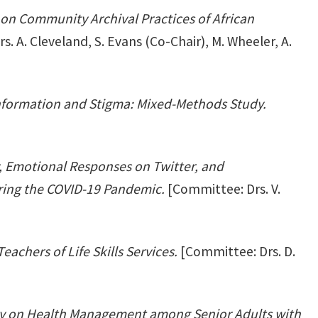
on Community Archival Practices of African
. A. Cleveland, S. Evans (Co-Chair), M. Wheeler, A.
formation and Stigma: Mixed-Methods Study.
ty, Emotional Responses on Twitter, and
ring the COVID-19 Pandemic.
[Committee: Drs. V.
eachers of Life Skills Services.
[Committee: Drs. D.
cy on Health Management among Senior Adults with