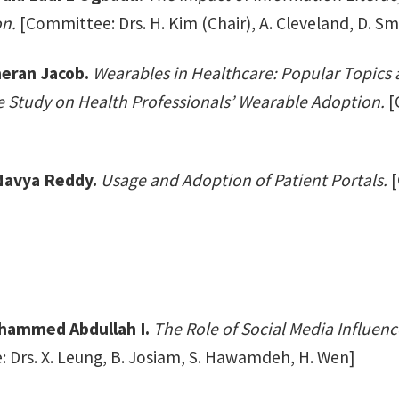
n.
[Committee: Drs. H. Kim (Chair), A. Cleveland, D. Smi
eran Jacob.
Wearables in Healthcare: Popular Topics 
e Study on Health Professionals’ Wearable Adoption.
[C
 Navya Reddy.
Usage and Adoption of Patient Portals.
[
hammed Abdullah I.
The Role of Social Media Influenc
 Drs. X. Leung, B. Josiam, S. Hawamdeh, H. Wen]