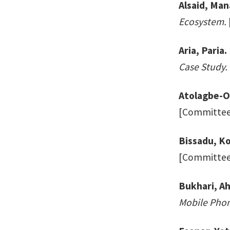
Alsaid, Man
Ecosystem.
Aria, Paria.
Case Study.
Atolagbe-O
[Committee:
Bissadu, Ko
[Committee:
Bukhari, A
Mobile Phon