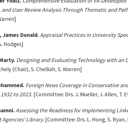
r Yildiz.
Comprehensive Evaluation of VA-Developed 
 and User Review Analysis Through Thematic and Path
Warren]
I, James Donald.
Appraisal Practices in University Spec
A. Hodges]
Marty.
Designing and Evaluating Technology with an
chely (Chair), S. Chelliah, S. Warren]
Mohammed.
Foreign News Coverage in Conservative and
 1932 to 2023.
[Committee: Drs. J. Mueller, J. Allen, T. 
hamni.
Assessing the Readiness for Implementing Lin
Agencies’ Library.
[Committee: Drs. L. Hong, S. Ryan,