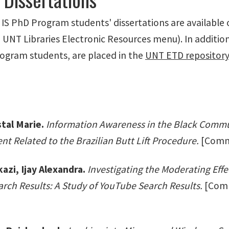
f IS PhD Program students' dissertations are available
UNT Libraries Electronic Resources menu). In addition
rogram students, are placed in the
UNT ETD repositor
tal Marie.
Information Awareness in the Black Commun
t Related to the Brazilian Butt Lift Procedure.
[Commit
zi, Ijay Alexandra.
Investigating the Moderating Eff
rch Results: A Study of YouTube Search Results.
[Commi