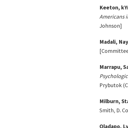
Keeton, kY
Americans i
Johnson]
Madali, Na
[Committee: 
Marrapu, Sa
Psychologic
Prybutok (Ch
Milburn, St
Smith, D. C
Oladapo, L