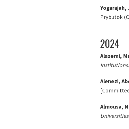
Yogarajah,
Prybutok (Ch
2024
Alazemi, Ma
Institution
Alenezi, Ab
[Committee:
Almousa, N
Universities