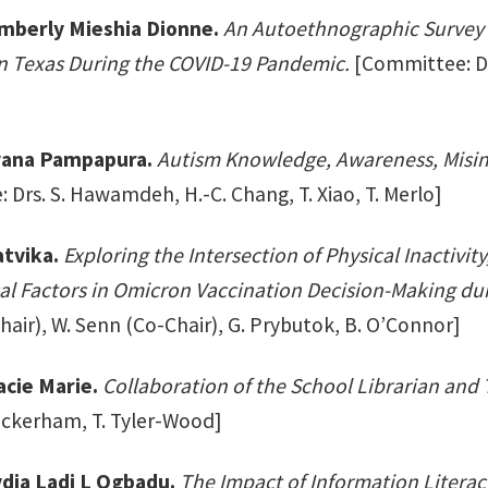
mberly Mieshia Dionne.
An Autoethnographic Survey 
n Texas During the COVID-19 Pandemic.
[Committee: Drs
yana Pampapura.
Autism Knowledge, Awareness, Misin
Drs. S. Hawamdeh, H.-C. Chang, T. Xiao, T. Merlo]
tvika.
Exploring the Intersection of Physical Inactivi
al Factors in Omicron Vaccination Decision-Making du
air), W. Senn (Co-Chair), G. Prybutok, B. O’Connor]
acie Marie.
Collaboration of the School Librarian and T
ockerham, T. Tyler-Wood]
ydia Ladi L Ogbadu.
The Impact of Information Litera