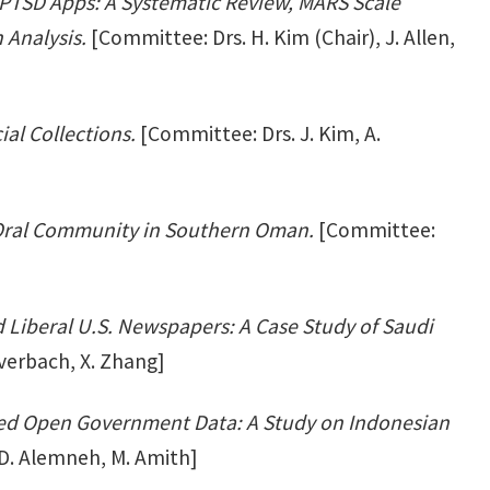
PTSD Apps: A Systematic Review, MARS Scale
 Analysis.
[Committee: Drs. H. Kim (Chair), J. Allen,
ial Collections.
[Committee: Drs. J. Kim, A.
 Oral Community in Southern Oman.
[Committee:
 Liberal U.S. Newspapers: A Case Study of Saudi
Everbach, X. Zhang]
ked Open Government Data: A Study on Indonesian
 D. Alemneh, M. Amith]