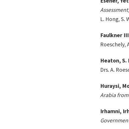
Esener, Yete
Assessment,
L. Hong, S. 
Faulkner II
Roeschely, 
Heaton, S. 
Drs. A. Roes
Huraysi, 
Arabia from
Irhamni, Ir
Government 