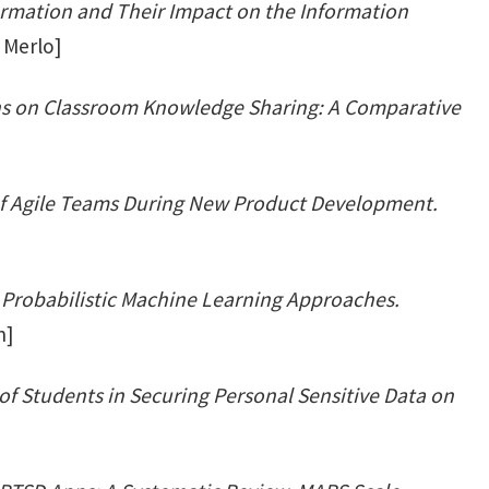
ormation and Their Impact on the Information
 Merlo]
ns on Classroom Knowledge Sharing: A Comparative
]
of Agile Teams During New Product Development.
: Probabilistic Machine Learning Approaches.
n]
of Students in Securing Personal Sensitive Data on
]