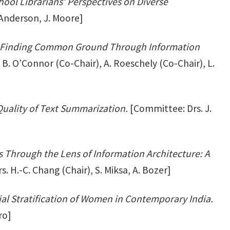
ool Librarians’ Perspectives on Diverse
 Anderson, J. Moore]
ica: Finding Common Ground Through Information
B. O’Connor (Co-Chair), A. Roeschely (Co-Chair), L.
uality of Text Summarization.
[Committee: Drs. J.
 Through the Lens of Information Architecture: A
 H.-C. Chang (Chair), S. Miksa, A. Bozer]
ial Stratification of Women in Contemporary India.
ro]