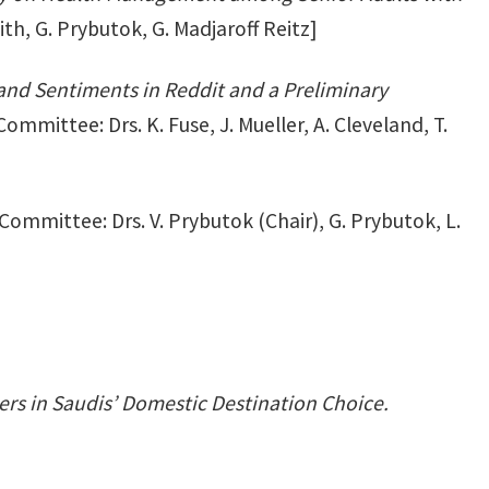
th, G. Prybutok, G. Madjaroff Reitz]
and Sentiments in Reddit and a Preliminary
ommittee: Drs. K. Fuse, J. Mueller, A. Cleveland, T.
Committee: Drs. V. Prybutok (Chair), G. Prybutok, L.
ers in Saudis’ Domestic Destination Choice.