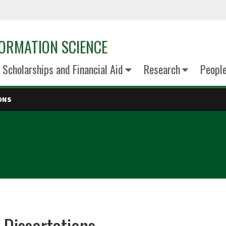
ORMATION SCIENCE
Scholarships and Financial Aid
Research
Peopl
ONS
 Dissertations