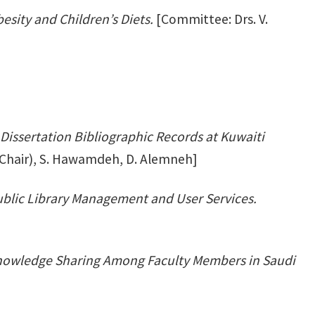
sity and Children’s Diets.
[Committee: Drs. V.
Dissertation Bibliographic Records at Kuwaiti
(Chair), S. Hawamdeh, D. Alemneh]
blic Library Management and User Services.
Knowledge Sharing Among Faculty Members in Saudi