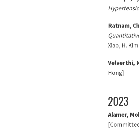
Hypertensio
Ratnam, Ch
Quantitativ
Xiao, H. Kim
Velverthi,
Hong]
2023
Alamer, Mo
[Committee: