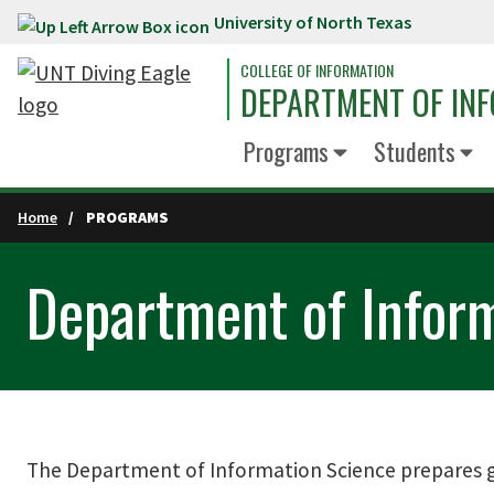
University of North Texas
Skip to main content
COLLEGE OF INFORMATION
DEPARTMENT OF INF
Programs
Students
Home
PROGRAMS
Department of Infor
The Department of Information Science prepares gr