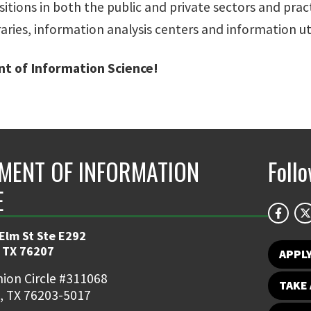
tions in both the public and private sectors and practi
aries, information analysis centers and information util
t of Information Science!
MENT OF INFORMATION
Foll
E
 Elm St Ste E292
 TX 76207
APPL
ion Circle #311068
TAKE 
, TX 76203-5017