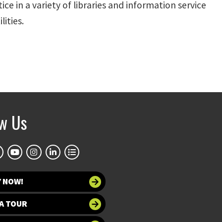
ce in a variety of libraries and information service
ities.
ow Us
Y NOW!
A TOUR