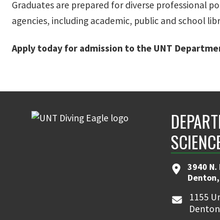
Graduates are prepared for diverse professional posi
agencies, including academic, public and school libr
Apply today for admission to the UNT Departmen
DEPART
SCIENC
3940 N.
Denton,
1155 Un
Denton