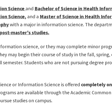
tion Science
and
Bachelor of Science in Health Infor
ion Science
,
and a
Master of Science in Health Info
ophy
with a major in information science. The departm
post-master's
studies.
 information science, or they may complete minor pro
They may begin their course of study in the fall, sprin
ll semester. Students who are not pursuing degree pro
ience or Information Science is offered
completely on
grams are available through the Academic Common Mark
pursue studies on campus.