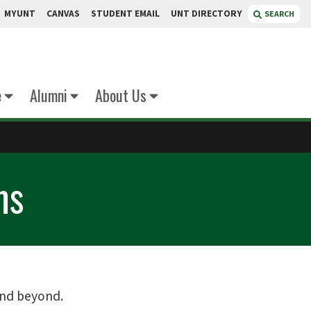
MYUNT
CANVAS
STUDENT EMAIL
UNT DIRECTORY
SEARCH
e
Alumni
About Us
ms
and beyond.