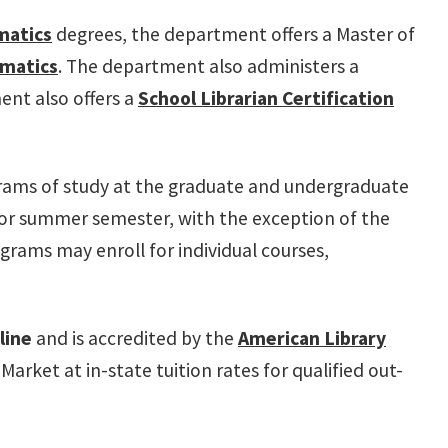
matics
degrees, the department offers a Master of
rmatics
. The department also administers a
ent also offers a
School Librarian Certification
grams of study at the graduate and undergraduate
g, or summer semester, with the exception of the
grams may enroll for individual courses,
line
and is accredited by the
American Library
et at in-state tuition rates for qualified out-