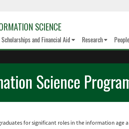
ORMATION SCIENCE
Scholarships and Financial Aid
Research
Peopl
mation Science Progra
aduates for significant roles in the information age 