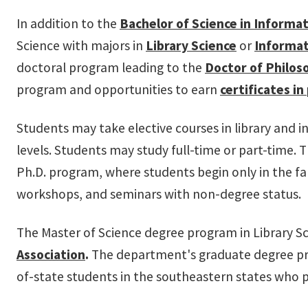
In addition to the
Bachelor of Science
in Informa
Science with majors in
Library Science
or
Informat
doctoral program leading to the
D
octor of Philos
program and opportunities to earn
certificates in
Students may take elective courses in library and
levels. Students may study full-time or part-time. 
Ph.D. program, where students begin only in the fa
workshops, and seminars with non-degree status.
The Master of Science degree program in Library Sc
Association
.
The department's graduate degree pro
of-state students in the southeastern states who 