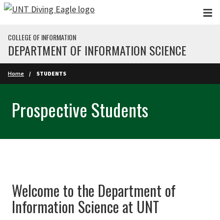
Skip to main content
COLLEGE OF INFORMATION
DEPARTMENT OF INFORMATION SCIENCE
Home
STUDENTS
Prospective Students
Welcome to the Department of
Information Science at UNT