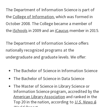
The Department of Information Science is part of
the
College of Information
, which was formed in
October 2008. The College became a member of
the
iSchools
in 2009 and an
iCaucus
member in 2015.
The Department of Information Science offers
nationally recognized programs at the
undergraduate and graduate levels. We offer:
The Bachelor of Science in Information Science
The Bachelor of Science in Data Science
The Master of Science in Library Science or
Information Science program, accredited by the
American Library Association
and ranked in the
Top 20 in the nation, according to
U.S. News &