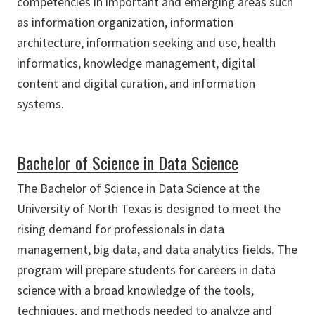
competencies in important and emerging areas such
as information organization, information
architecture, information seeking and use, health
informatics, knowledge management, digital
content and digital curation, and information
systems.
Bachelor of Science in Data Science
The Bachelor of Science in Data Science at the
University of North Texas is designed to meet the
rising demand for professionals in data
management, big data, and data analytics fields. The
program will prepare students for careers in data
science with a broad knowledge of the tools,
techniques, and methods needed to analyze and