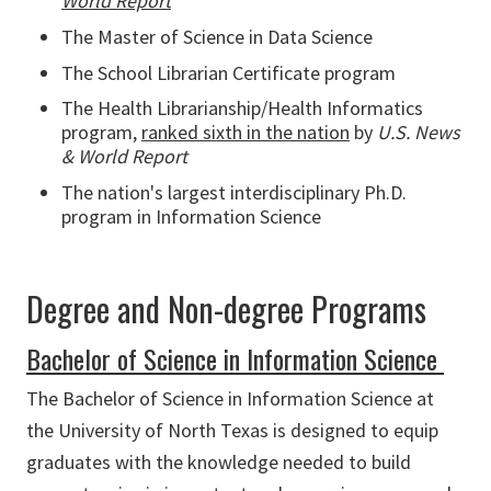
World Report
The Master of Science in Data Science
The School Librarian Certificate program
The Health Librarianship/Health Informatics
program,
ranked sixth in the nation
by
U.S. News
& World Report
The nation's largest interdisciplinary Ph.D.
program in Information Science
Degree and Non-degree Programs
Bachelor of Science in Information Science
The Bachelor of Science in Information Science at
the University of North Texas is designed to equip
graduates with the knowledge needed to build