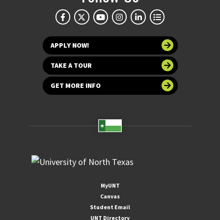
APPLY NOW!
TAKE A TOUR
GET MORE INFO
MyUNT
Canvas
Student Email
UNT Directory