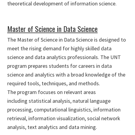
theoretical development of information science.
Master of Science in Data Science
The Master of Science in Data Science is designed to
meet the rising demand for highly skilled data
science and data analytics professionals. The UNT
program prepares students for careers in data
science and analytics with a broad knowledge of the
required tools, techniques, and methods.
The program focuses on relevant areas
including statistical analysis, natural language
processing, computational linguistics, information
retrieval, information visualization, social network
analysis, text analytics and data mining.