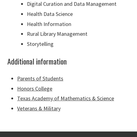
Digital Curation and Data Management
Health Data Science
Health Information
Rural Library Management
Storytelling
Additional information
Parents of Students
Honors College
Texas Academy of Mathematics & Science
Veterans & Military