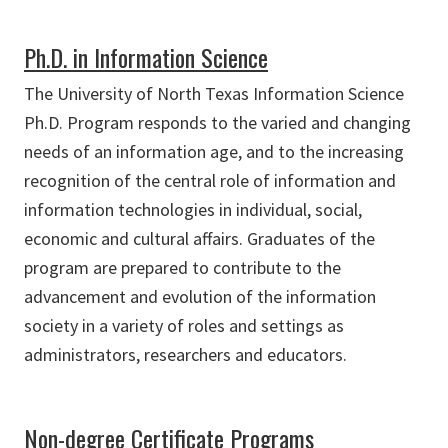
Ph.D. in Information Science
The University of North Texas Information Science
Ph.D. Program responds to the varied and changing
needs of an information age, and to the increasing
recognition of the central role of information and
information technologies in individual, social,
economic and cultural affairs. Graduates of the
program are prepared to contribute to the
advancement and evolution of the information
society in a variety of roles and settings as
administrators, researchers and educators.
Non-degree Certificate Programs