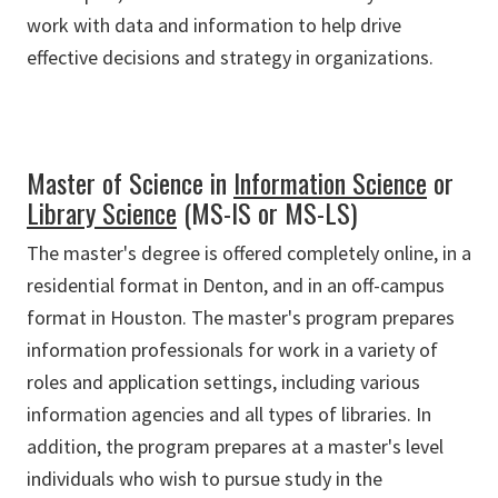
work with data and information to help drive
effective decisions and strategy in organizations.
Master of Science in
Information Science
or
Library Science
(MS-IS or MS-LS)
The master's degree is offered completely online, in a
residential format in Denton, and in an off-campus
format in Houston. The master's program prepares
information professionals for work in a variety of
roles and application settings, including various
information agencies and all types of libraries. In
addition, the program prepares at a master's level
individuals who wish to pursue study in the