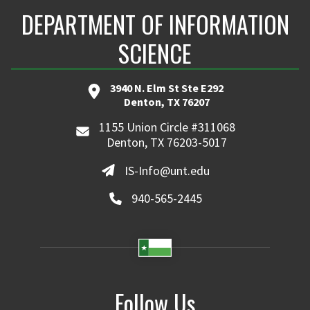
DEPARTMENT OF INFORMATION
SCIENCE
3940 N. Elm St Ste E292
Denton, TX 76207
1155 Union Circle #311068
Denton, TX 76203-5017
IS-Info@unt.edu
940-565-2445
Follow Us