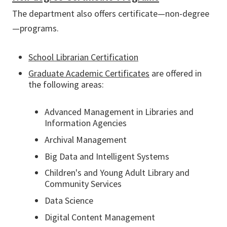
The department also offers certificate—non-degree
—programs.
School Librarian Certification
Graduate Academic Certificates
are offered in
the following areas:
Advanced Management in Libraries and
Information Agencies
Archival Management
Big Data and Intelligent Systems
Children's and Young Adult Library and
Community Services
Data Science
Digital Content Management