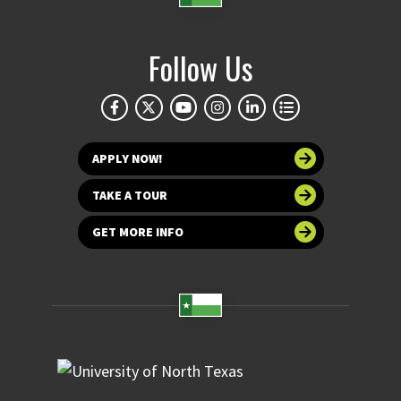
Follow Us
APPLY NOW!
TAKE A TOUR
GET MORE INFO