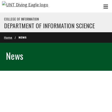
Skip to main content
COLLEGE OF INFORMATION
DEPARTMENT OF INFORMATION SCIENCE
Home
NEWS
News