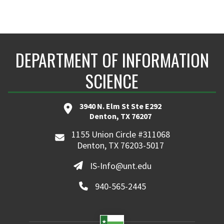
DEPARTMENT OF INFORMATION
SCIENCE
3940 N. Elm St Ste E292
Denton, TX 76207
1155 Union Circle #311068
Denton, TX 76203-5017
IS-Info@unt.edu
940-565-2445