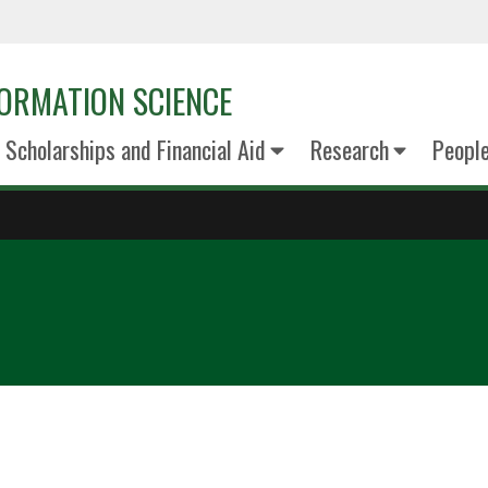
ORMATION SCIENCE
Scholarships and Financial Aid
Research
Peopl