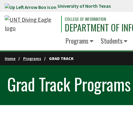
University of North Texas
Skip to main content
COLLEGE OF INFORMATION
DEPARTMENT OF INF
Programs
Students
Home
Programs
GRAD TRACK
Grad Track Programs