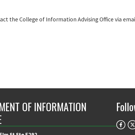
t the College of Information Advising Office via emai
MENT OF INFORMATION
Foll
E
 Elm St Ste E292