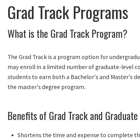
Grad Track Programs
What is the Grad Track Program?
The Grad Track is a program option for undergrad
may enroll in a limited number of graduate-level 
students to earn both a Bachelor's and Master's de
the master's degree program.
Benefits of Grad Track and Graduate
Shortens the time and expense to complete th