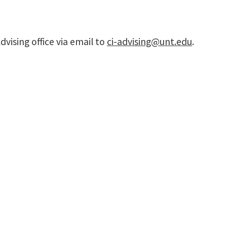
vising office via email to
ci-advising@unt.edu
.