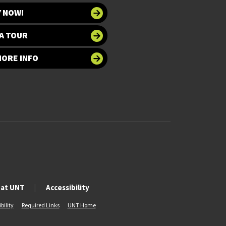
Y NOW!
A TOUR
MORE INFO
 at UNT
Accessibility
bility
Required Links
UNT Home