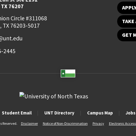
 TX 76207
APPL
ion Circle #311068
TAKE 
, TX 76203-5017
GET 
o@unt.edu
5-2445
Student Email
UNT Directory
Campus Map
Jobs
ts Reserved.
Disclaimer
Notice of Non-Discrimination
Privacy
Electronic Accessi