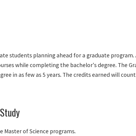
uate students planning ahead for a graduate program.
courses while completing the bachelor's degree. The G
gree in as few as 5 years. The credits earned will co
 Study
e Master of Science programs.