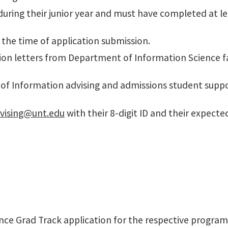
uring their junior year and must have completed at lea
 the time of application submission.
ion letters from Department of Information Science 
e of Information advising and admissions student supp
dvising@unt.edu
with their 8-digit ID and their expect
e Grad Track application for the respective program 