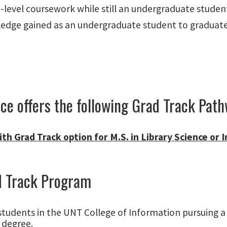
-level coursework while still an undergraduate studen
ledge gained as an undergraduate student to graduate-
e offers the following Grad Track Path
th Grad Track option for M.S. in Library Science or
d Track Program
students in the UNT College of Information pursuing a 
 degree.