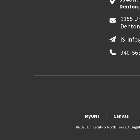
Denton,
1155 Un
Denton
IS-Inf
940-56
MyUNT
Canvas
©
2026 University of North Texas. All Righ