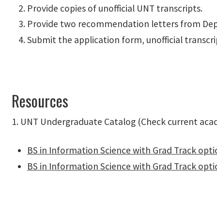
Provide copies of unofficial UNT transcripts.
Provide two recommendation letters from Dep
Submit the application form, unofficial transcr
Resources
1. UNT Undergraduate Catalog (Check current acade
BS in Information Science with Grad Track optio
BS in Information Science with Grad Track opti