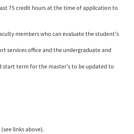
st 75 credit hours at the time of application to
faculty members who can evaluate the student's
ort services office and the undergraduate and
ed start term for the master's to be updated to
(see links above).