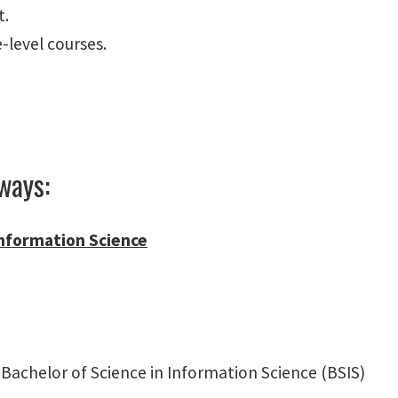
t.
level courses.
ways:
 Information Science
Bachelor of Science in Information Science (BSIS)