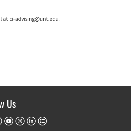
l at
ci-advising@unt.edu
.
ow Us