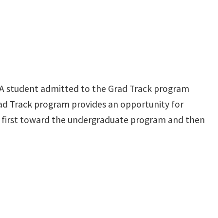
 A student admitted to the Grad Track program
rad Track program provides an opportunity for
unt first toward the undergraduate program and then