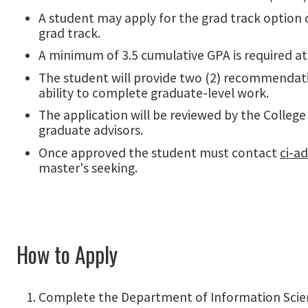
A student may apply for the grad track option d
grad track.
A minimum of 3.5 cumulative GPA is required at
The student will provide two (2) recommendat
ability to complete graduate-level work.
The application will be reviewed by the Colleg
graduate advisors.
Once approved the student must contact
ci-a
master's seeking.
How to Apply
Complete the Department of Information Scienc