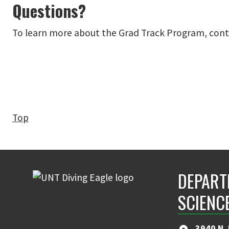
Questions?
To learn more about the Grad Track Program, contac
Top
DEPART
SCIENC
3940 N.