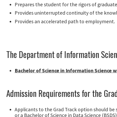
Prepares the student for the rigors of graduate
Provides uninterrupted continuity of the know
Provides an accelerated path to employment.
The Department of Information Scienc
Bachelor of Science in Information Science wi
Admission Requirements for the Gra
Applicants to the Grad Track option should be 
or a Bachelor of Science in Data Science (BSDS)