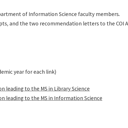
artment of Information Science faculty members.
ipts, and the two recommendation letters to the COI Ad
mic year for each link)
n leading to the MS in Library Science
on leading to the MS in Information Science