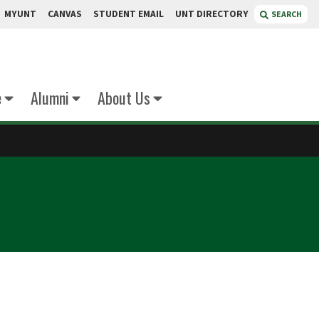
MYUNT
CANVAS
STUDENT EMAIL
UNT DIRECTORY
SEARCH
e
Alumni
About Us