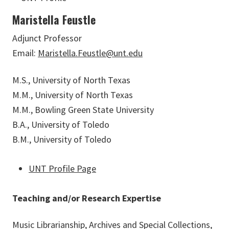
Maristella Feustle
Adjunct Professor
Email:
Maristella.Feustle@unt.edu
M.S., University of North Texas
M.M., University of North Texas
M.M., Bowling Green State University
B.A., University of Toledo
B.M., University of Toledo
UNT Profile Page
Teaching and/or Research Expertise
Music Librarianship, Archives and Special Collections,