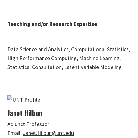
Teaching and/or Research Expertise
Data Science and Analytics, Computational Statistics,
High Performance Computing, Machine Learning,
Statistical Consultation, Latent Variable Modeling
Janet Hilbun
Adjunct Professor
Email:
Janet.Hilbun@unt.edu