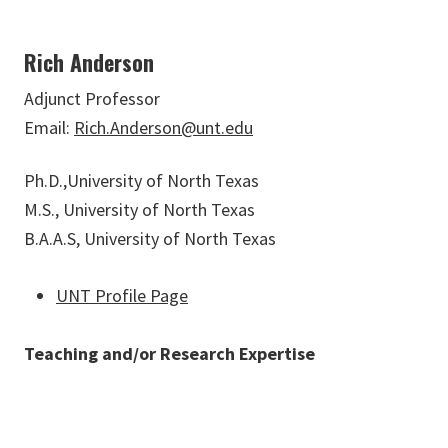
Rich Anderson
Adjunct Professor
Email:
Rich.Anderson@unt.edu
Ph.D.,University of North Texas
M.S., University of North Texas
B.A.A.S, University of North Texas
UNT Profile Page
Teaching and/or Research Expertise