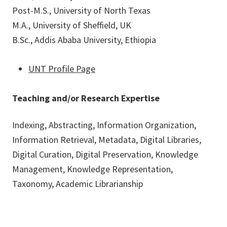
Post-M.S., University of North Texas
M.A., University of Sheffield, UK
B.Sc., Addis Ababa University, Ethiopia
UNT Profile Page
Teaching and/or Research Expertise
Indexing, Abstracting, Information Organization,
Information Retrieval, Metadata, Digital Libraries,
Digital Curation, Digital Preservation, Knowledge
Management, Knowledge Representation,
Taxonomy, Academic Librarianship