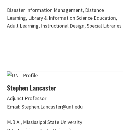
Disaster Information Management, Distance
Learning, Library & Information Science Education,
Adult Learning, Instructional Design, Special Libraries
Stephen Lancaster
Adjunct Professor
Email:
Stephen.Lancaster@unt.edu
M.B.A., Mississippi State University