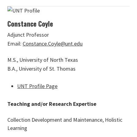
Constance Coyle
Adjunct Professor
Email:
Constance.Coyle@unt.edu
M.S., University of North Texas
B.A., University of St. Thomas
UNT Profile Page
Teaching and/or Research Expertise
Collection Development and Maintenance, Holistic
Learning