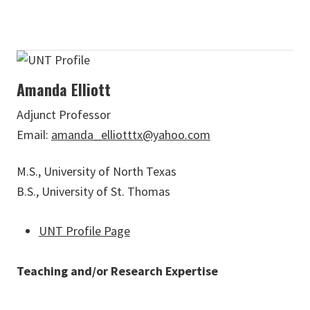
Amanda Elliott
Adjunct Professor
Email:
amanda_elliotttx@yahoo.com
M.S., University of North Texas
B.S., University of St. Thomas
UNT Profile Page
Teaching and/or Research Expertise