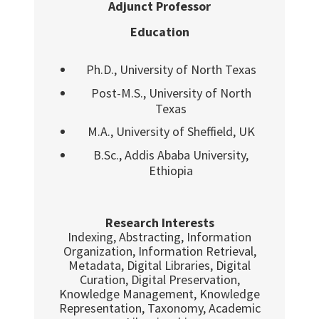
Adjunct Professor
Education
Ph.D., University of North Texas
Post-M.S., University of North
Texas
M.A., University of Sheffield, UK
B.Sc., Addis Ababa University,
Ethiopia
Research Interests
Indexing, Abstracting, Information
Organization, Information Retrieval,
Metadata, Digital Libraries, Digital
Curation, Digital Preservation,
Knowledge Management, Knowledge
Representation, Taxonomy, Academic