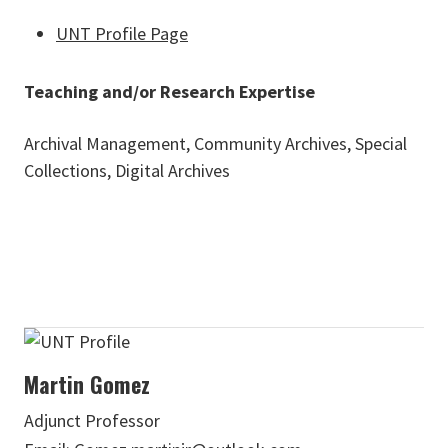
UNT Profile Page
Teaching and/or Research Expertise
Archival Management, Community Archives, Special
Collections, Digital Archives
Martin Gomez
Adjunct Professor