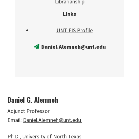
Librarianship
Links
UNT FIS Profile
Daniel.Alemneh@unt.edu
Daniel G. Alemneh
Adjunct Professor
Email:
Daniel.Alemneh@unt.edu
Ph.D., University of North Texas