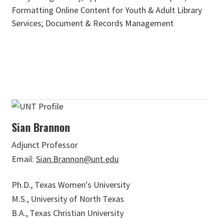
Formatting Online Content for Youth & Adult Library
Services; Document & Records Management
Sian Brannon
Adjunct Professor
Email:
Sian.Brannon@unt.edu
Ph.D., Texas Women's University
M.S., University of North Texas
B.A., Texas Christian University