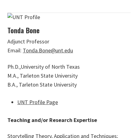
Tonda Bone
Adjunct Professor
Email:
Tonda.Bone@unt.edu
Ph.D.,University of North Texas
M.A., Tarleton State University
B.A., Tarleton State University
UNT Profile Page
Teaching and/or Research Expertise
Storytelling Theory, Application and Techniques;