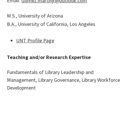
Email:
Gomez.martinjr@outlook.com
M.S., University of Arizona
B.A., University of California, Los Angeles
UNT Profile Page
Teaching and/or Research Expertise
Fundamentals of Library Leadership and
Management, Library Governance, Library Workforce
Development