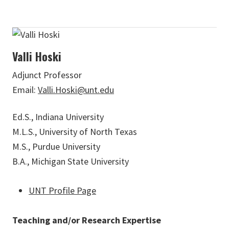
Valli Hoski
Adjunct Professor
Email:
Valli.Hoski@unt.edu
Ed.S., Indiana University
M.L.S., University of North Texas
M.S., Purdue University
B.A., Michigan State University
UNT Profile Page
Teaching and/or Research Expertise