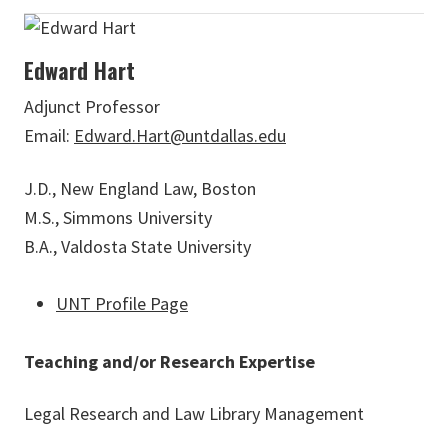
Edward Hart
Adjunct Professor
Email:
Edward.Hart@untdallas.edu
J.D., New England Law, Boston
M.S., Simmons University
B.A., Valdosta State University
UNT Profile Page
Teaching and/or Research Expertise
Legal Research and Law Library Management