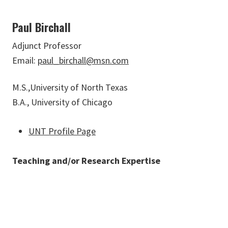
Paul Birchall
Adjunct Professor
Email:
paul_birchall@msn.com
M.S.,University of North Texas
B.A., University of Chicago
UNT Profile Page
Teaching and/or Research Expertise