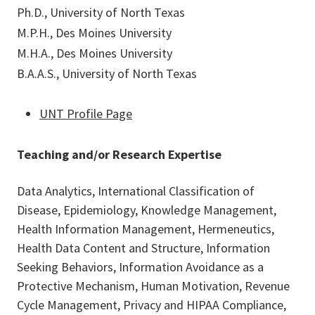
Ph.D., University of North Texas
M.P.H., Des Moines University
M.H.A., Des Moines University
B.A.A.S., University of North Texas
UNT Profile Page
Teaching and/or Research Expertise
Data Analytics, International Classification of
Disease, Epidemiology, Knowledge Management,
Health Information Management, Hermeneutics,
Health Data Content and Structure, Information
Seeking Behaviors, Information Avoidance as a
Protective Mechanism, Human Motivation, Revenue
Cycle Management, Privacy and HIPAA Compliance,