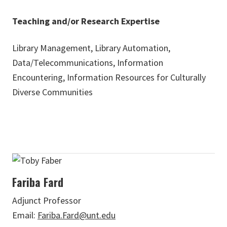
Teaching and/or Research Expertise
Library Management, Library Automation,
Data/Telecommunications, Information
Encountering, Information Resources for Culturally
Diverse Communities
Fariba Fard
Adjunct Professor
Email:
Fariba.Fard@unt.edu