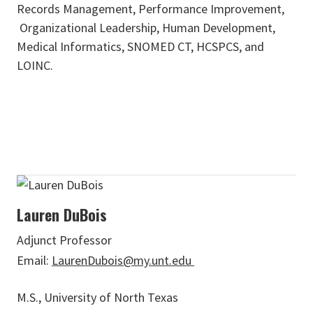
Records Management, Performance Improvement,
Organizational Leadership, Human Development,
Medical Informatics, SNOMED CT, HCSPCS, and
LOINC.
Lauren DuBois
Adjunct Professor
Email:
LaurenDubois@my.unt.edu
M.S., University of North Texas