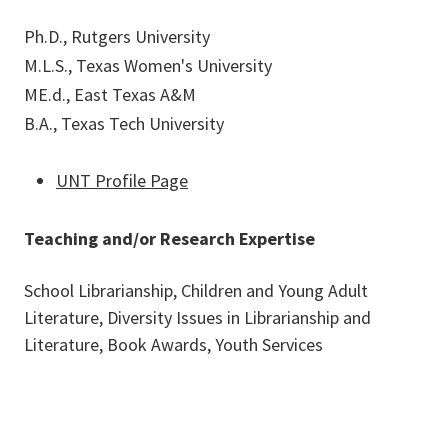
Ph.D., Rutgers University
M.L.S., Texas Women's University
ME.d., East Texas A&M
B.A., Texas Tech University
UNT Profile Page
Teaching and/or Research Expertise
School Librarianship, Children and Young Adult
Literature, Diversity Issues in Librarianship and
Literature, Book Awards, Youth Services