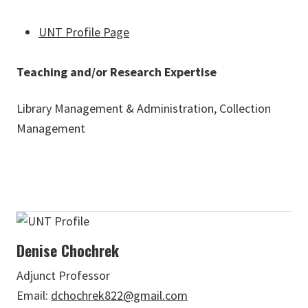
UNT Profile Page
Teaching and/or Research Expertise
Library Management & Administration, Collection
Management
Denise Chochrek
Adjunct Professor
Email:
dchochrek822@gmail.com