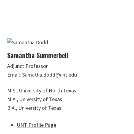
Samantha Summerbell
Adjunct Professor
Email:
Samatha.dodd@unt.edu
M.S., University of North Texas
M.A., University of Texas
B.A., University of Texas
UNT Profile Page