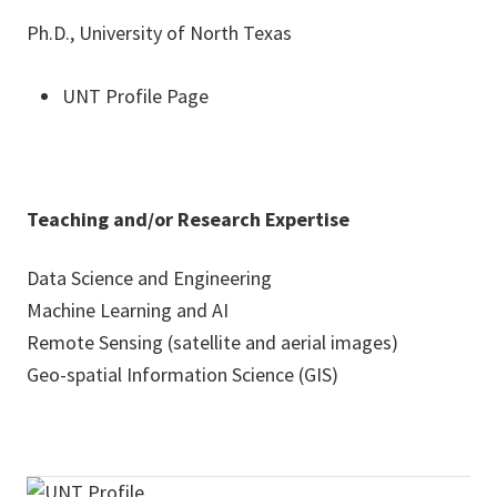
Ph.D., University of North Texas
UNT Profile Page
Teaching and/or Research Expertise
Data Science and Engineering
Machine Learning and AI
Remote Sensing (satellite and aerial images)
Geo-spatial Information Science (GIS)