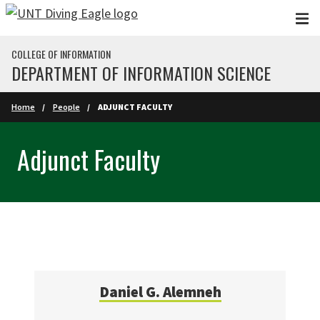
Skip to main content
COLLEGE OF INFORMATION
DEPARTMENT OF INFORMATION SCIENCE
Home
People
ADJUNCT FACULTY
Adjunct Faculty
Daniel G. Alemneh