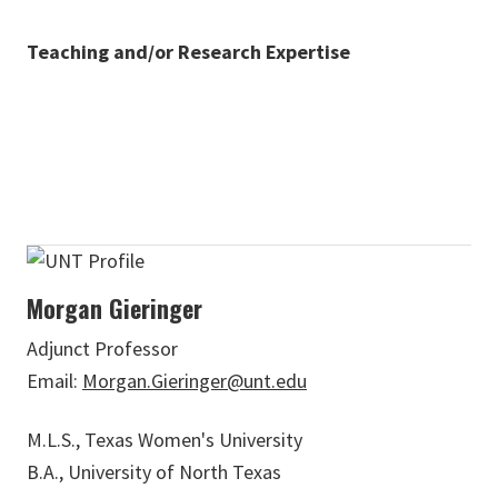
Teaching and/or Research Expertise
Morgan Gieringer
Adjunct Professor
Email:
Morgan.Gieringer@unt.edu
M.L.S., Texas Women's University
B.A., University of North Texas