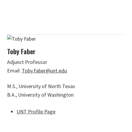
Toby Faber
Adjunct Professor
Email:
Toby.Faber@unt.edu
M.S., University of North Texas
B.A., University of Washington
UNT Profile Page