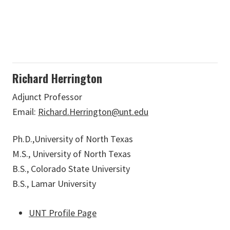
Richard Herrington
Adjunct Professor
Email:
Richard.Herrington@unt.edu
Ph.D.,University of North Texas
M.S., University of North Texas
B.S., Colorado State University
B.S., Lamar University
UNT Profile Page