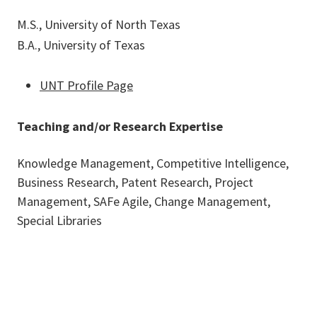
M.S., University of North Texas
B.A., University of Texas
UNT Profile Page
Teaching and/or Research Expertise
Knowledge Management, Competitive Intelligence,
Business Research, Patent Research, Project
Management, SAFe Agile, Change Management,
Special Libraries