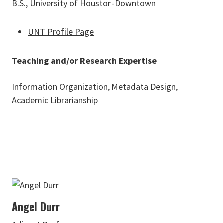
B.S., University of Houston-Downtown
UNT Profile Page
Teaching and/or Research Expertise
Information Organization, Metadata Design,
Academic Librarianship
Angel Durr