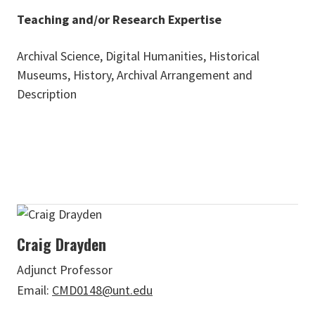
Teaching and/or Research Expertise
Archival Science, Digital Humanities, Historical
Museums, History, Archival Arrangement and
Description
Craig Drayden
Adjunct Professor
Email:
CMD0148@unt.edu