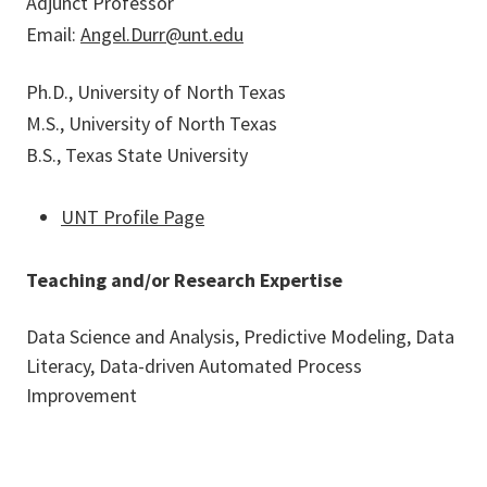
Adjunct Professor
Email:
Angel.Durr@unt.edu
Ph.D., University of North Texas
M.S., University of North Texas
B.S., Texas State University
UNT Profile Page
Teaching and/or Research Expertise
Data Science and Analysis, Predictive Modeling, Data
Literacy, Data-driven Automated Process
Improvement