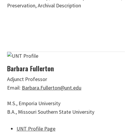
Preservation, Archival Description
Barbara Fullerton
Adjunct Professor
Email:
Barbara.Fullerton@unt.edu
M.S., Emporia University
B.A., Missouri Southern State University
UNT Profile Page