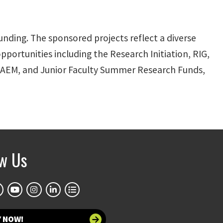
nding. The sponsored projects reflect a diverse
pportunities including the Research Initiation, RIG,
AEM, and Junior Faculty Summer Research Funds,
ow Us
Y NOW!