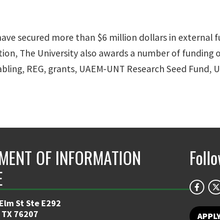
ve secured more than $6 million dollars in external fu
ition, The University also awards a number of funding o
bling, REG, grants, UAEM-UNT Research Seed Fund, U
MENT OF INFORMATION
Foll
E
 Elm St Ste E292
 TX 76207
APPL