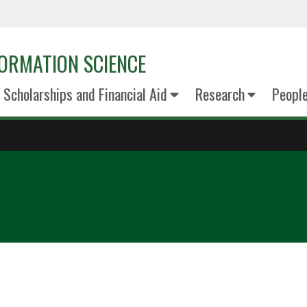
ORMATION SCIENCE
Scholarships and Financial Aid
Research
Peopl