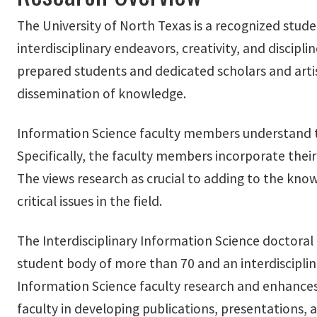
The University of North Texas is a recognized stude
interdisciplinary endeavors, creativity, and discip
prepared students and dedicated scholars and artis
dissemination of knowledge.
Information Science faculty members understand th
Specifically, the faculty members incorporate their 
The views research as crucial to adding to the kno
critical issues in the field.
The Interdisciplinary Information Science doctora
student body of more than 70 and an interdiscipli
Information Science faculty research and enhances 
faculty in developing publications, presentations,