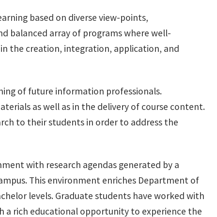
learning based on diverse view-points,
 and balanced array of programs where well-
n the creation, integration, application, and
ing of future information professionals.
erials as well as in the delivery of course content.
ch to their students in order to address the
ronment with research agendas generated by a
 campus. This environment enriches Department of
bachelor levels. Graduate students have worked with
h a rich educational opportunity to experience the