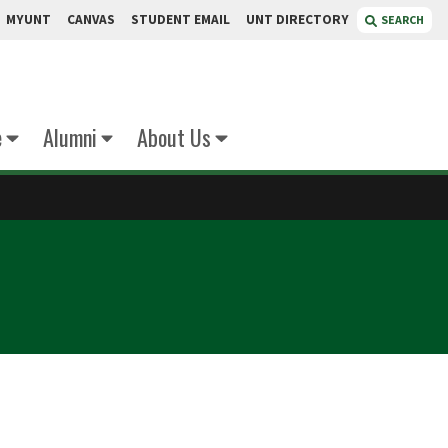
MYUNT
CANVAS
STUDENT EMAIL
UNT DIRECTORY
SEARCH
e
Alumni
About Us