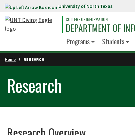
University of North Texas
Skip to main content
COLLEGE OF INFORMATION
DEPARTMENT OF INF
Programs
Students
Home
RESEARCH
Research
Research Overview