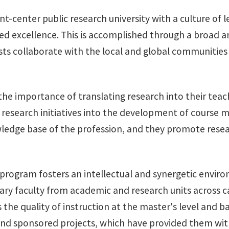
nt-center public research university with a culture of 
lined excellence. This is accomplished through a broad
ts collaborate with the local and global communities i
e importance of translating research into their teach
research initiatives into the development of course mat
wledge base of the profession, and they promote resear
l program fosters an intellectual and synergetic envi
nary faculty from academic and research units across
the quality of instruction at the master's level and 
 and sponsored projects, which have provided them wit