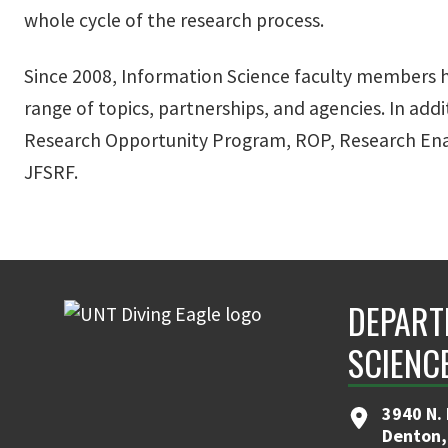
whole cycle of the research process.
Since 2008, Information Science faculty members ha
range of topics, partnerships, and agencies. In add
Research Opportunity Program, ROP, Research Ena
JFSRF.
DEPART
SCIENC
3940 N.
Denton,