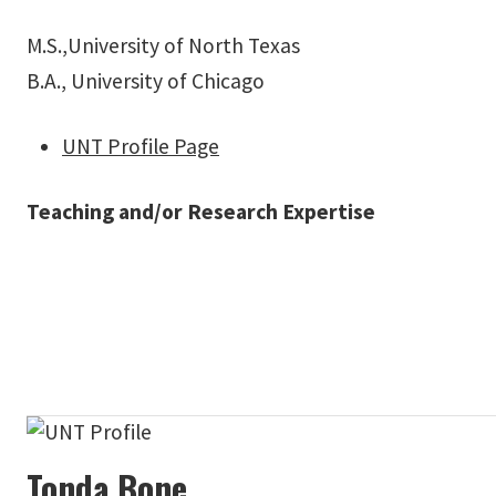
M.S.,University of North Texas
B.A., University of Chicago
UNT Profile Page
Teaching and/or Research Expertise
Tonda Bone