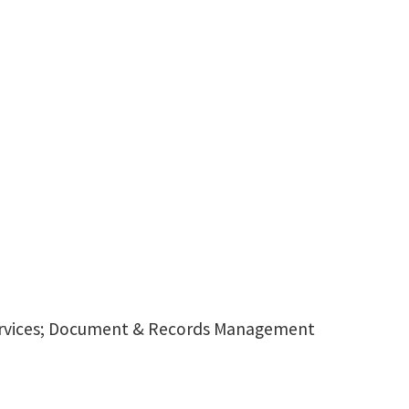
 Services; Document & Records Management