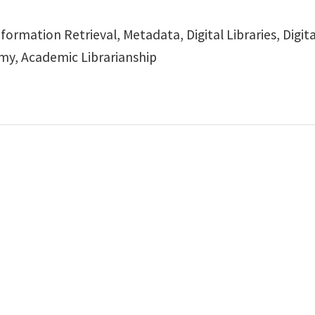
formation Retrieval, Metadata, Digital Libraries, Digit
y, Academic Librarianship