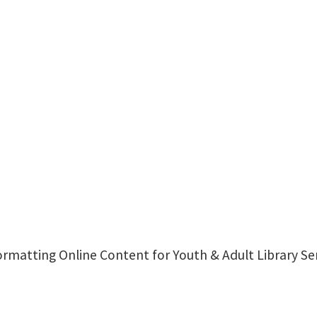
 Formatting Online Content for Youth & Adult Library