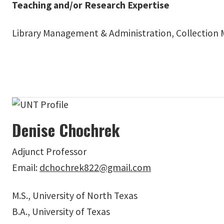
Teaching and/or Research Expertise
Library Management & Administration, Collectio
Denise Chochrek
Adjunct Professor
Email:
dchochrek822@gmail.com
M.S., University of North Texas
B.A., University of Texas