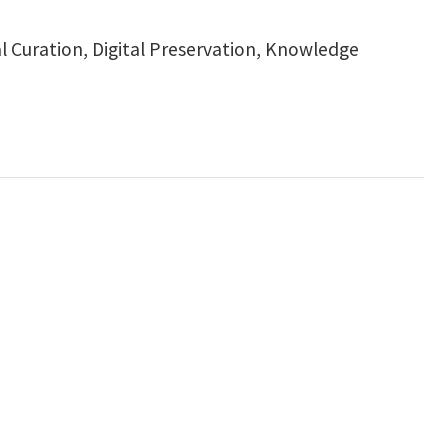
al Curation, Digital Preservation, Knowledge