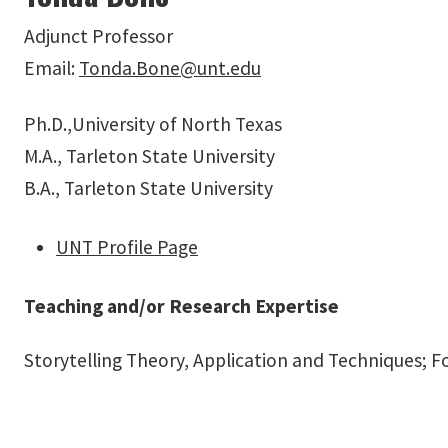
Adjunct Professor
Email:
Tonda.Bone@unt.edu
Ph.D.,University of North Texas
M.A., Tarleton State University
B.A., Tarleton State University
UNT Profile Page
Teaching and/or Research Expertise
Storytelling Theory, Application and Techniques;