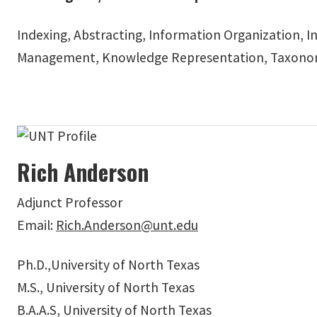
Indexing, Abstracting, Information Organization, In
Management, Knowledge Representation, Taxonom
Rich Anderson
Adjunct Professor
Email:
Rich.Anderson@unt.edu
Ph.D.,University of North Texas
M.S., University of North Texas
B.A.A.S, University of North Texas