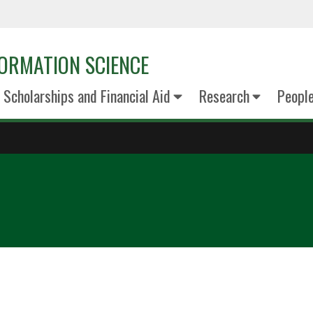
ORMATION SCIENCE
Scholarships and Financial Aid
Research
Peopl