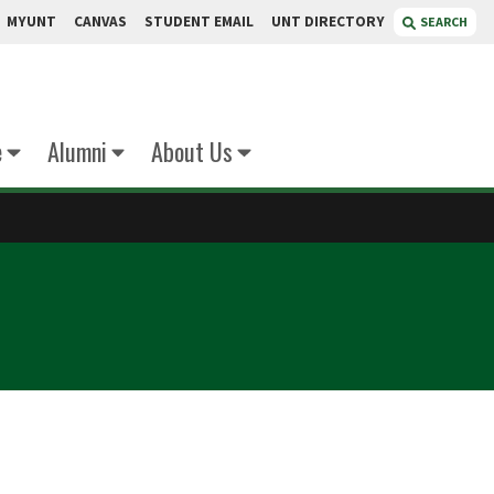
MYUNT
CANVAS
STUDENT EMAIL
UNT DIRECTORY
SEARCH
e
Alumni
About Us