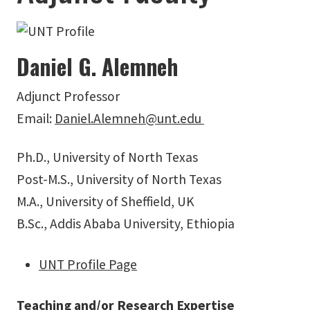
Daniel G. Alemneh
Adjunct Professor
Email:
Daniel.Alemneh@unt.edu
Ph.D., University of North Texas
Post-M.S., University of North Texas
M.A., University of Sheffield, UK
B.Sc., Addis Ababa University, Ethiopia
UNT Profile Page
Teaching and/or Research Expertise