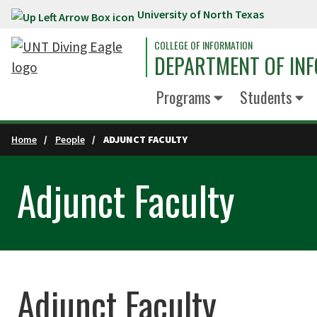
University of North Texas
Skip to main content
COLLEGE OF INFORMATION
DEPARTMENT OF INF
Programs
Students
Home
People
ADJUNCT FACULTY
Adjunct Faculty
Adjunct Faculty