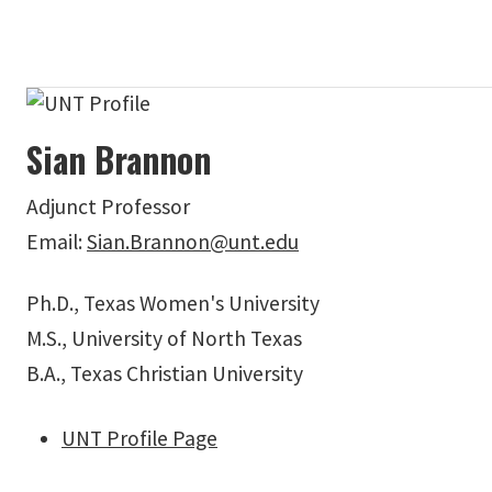
Sian Brannon
Adjunct Professor
Email:
Sian.Brannon@unt.edu
Ph.D., Texas Women's University
M.S., University of North Texas
B.A., Texas Christian University
UNT Profile Page