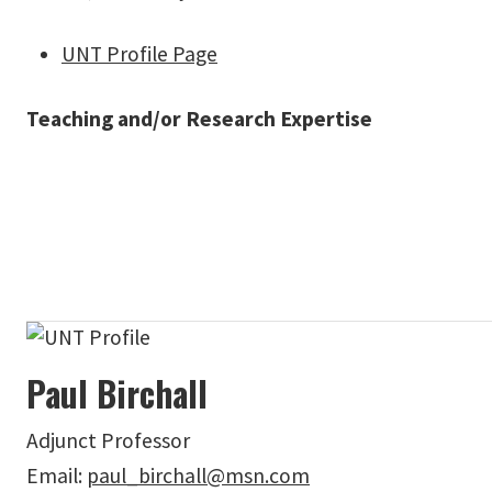
UNT Profile Page
Teaching and/or Research Expertise
Paul Birchall
Adjunct Professor
Email:
paul_birchall@msn.com