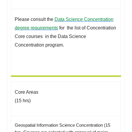
Please consult the
Data Science Concentration
degree requirements
for the list of Concentration
Core courses in the Data Science
Concentration program.
Core Areas
(15 hrs)
Geospatial Information Science Concentration (15