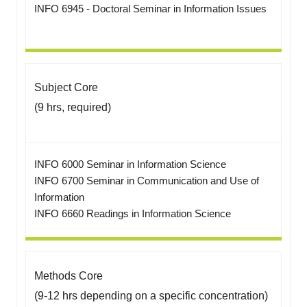
INFO 6945 - Doctoral Seminar in Information Issues
Subject Core
(9 hrs, required)
INFO 6000 Seminar in Information Science
INFO 6700 Seminar in Communication and Use of
Information
INFO 6660 Readings in Information Science
Methods Core
(9-12 hrs depending on a specific concentration)