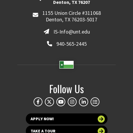
Denton, TX 76207
1155 Union Circle #311068
Denton, TX 76203-5017
IS-Info@unt.edu
940-565-2445
Follow Us
APPLY NOW!
TAKE A TOUR