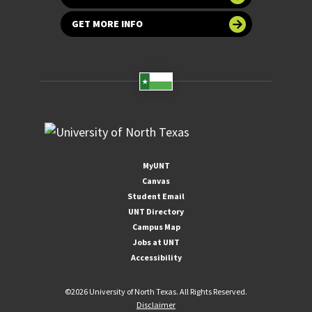
GET MORE INFO
MyUNT
Canvas
Student Email
UNT Directory
Campus Map
Jobs at UNT
Accessibility
©
2026 University of North Texas. All Rights Reserved.
Disclaimer