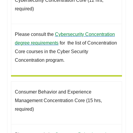
Cybersecurity Concentration Core (12 hrs,
required)
Please consult the
Cybersecurity Concentration
degree requirements
for the list of Concentration
Core courses in the Cyber Security
Concentration program.
Consumer Behavior and Experience
Management Concentration Core (15 hrs,
required)