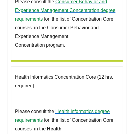
Please consult the
Consumer Behavior and
Experience Management Concentration degree
requirements
for the list of Concentration Core
courses in the Consumer Behavior and
Experience Management
Concentration program.
Health Informatics Concentration Core (12 hrs,
required)
Please consult the
Health Informatics degree
requirements
for the list of Concentration Core
courses in the
Health