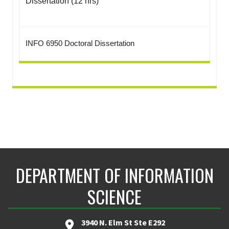
Dissertation (12 hrs)
INFO 6950 Doctoral Dissertation
DEPARTMENT OF INFORMATION
SCIENCE
3940 N. Elm St Ste E292