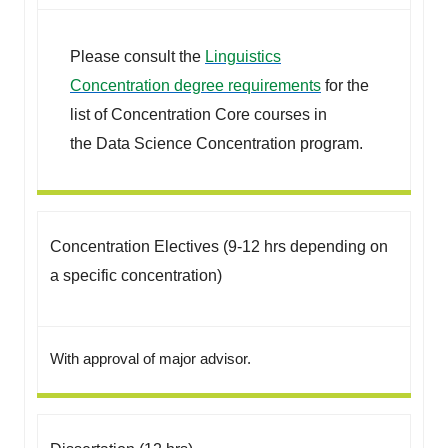
Please consult the
Linguistics
Concentration degree requirements
for the
list of Concentration Core courses in
the Data Science Concentration program.
Concentration Electives (9-12 hrs depending on
a specific concentration)
With approval of major advisor.