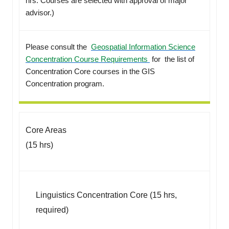
hrs. Courses are selected with approval of major
advisor.)
Please consult the
Geospatial Information Science
Concentration Course Requirements
for the list of
Concentration Core courses in the GIS
Concentration program.
Core Areas
(15 hrs)
Linguistics Concentration Core (15 hrs,
required)