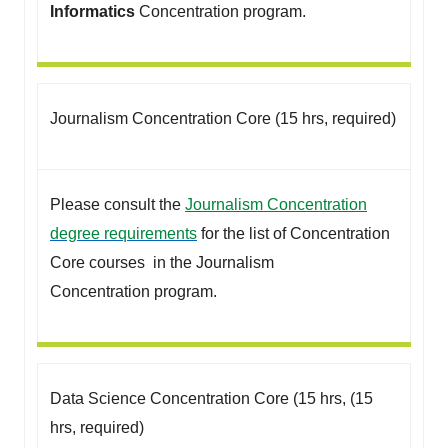
Informatics
Concentration program.
Journalism Concentration Core (15 hrs, required)
Please consult the
Journalism Concentration
degree requirements
for the list of Concentration
Core courses in the Journalism
Concentration program.
Data Science Concentration Core (15 hrs, (15
hrs, required)