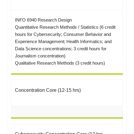
INFO 6940 Research Design
Quantitative Research Methods / Statistics (6 credit
hours for Cybersecurity; Consumer Behavior and
Experience Management; Health Informatics; and
Data Science concentrations; 3 credit hours for
Journalism concentration)
Qualitative Research Methods (3 credit hours)
Concentration Core (12-15 hrs)