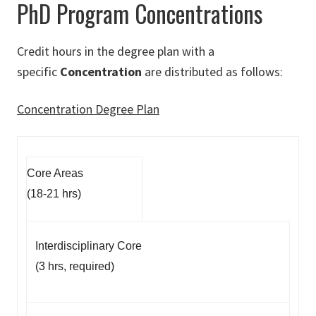
PhD Program Concentrations
Credit hours in the degree plan with a
specific
Concentration
are distributed as follows:
Concentration Degree Plan
Core Areas
(18-21 hrs)
Interdisciplinary Core
(3 hrs, required)