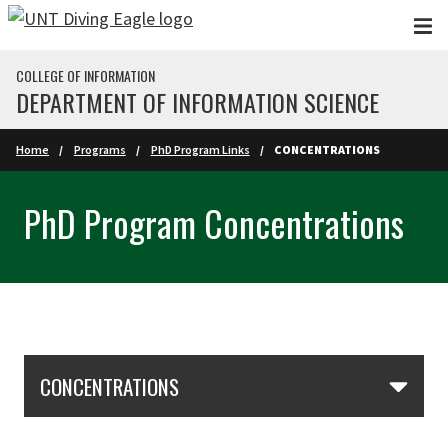
Skip to main content
COLLEGE OF INFORMATION
DEPARTMENT OF INFORMATION SCIENCE
Home
Programs
PhD Program Links
CONCENTRATIONS
PhD Program Concentrations
Skip Section Navigation
CONCENTRATIONS