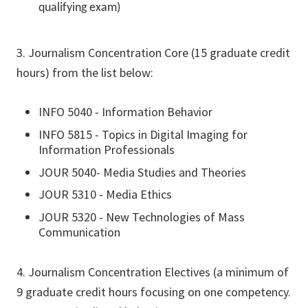
qualifying exam)
3. Journalism Concentration Core (15 graduate credit
hours) from the list below:
INFO 5040 - Information Behavior
INFO 5815 - Topics in Digital Imaging for
Information Professionals
JOUR 5040- Media Studies and Theories
JOUR 5310 - Media Ethics
JOUR 5320 - New Technologies of Mass
Communication
4. Journalism Concentration Electives (a minimum of
9 graduate credit hours focusing on one competency.