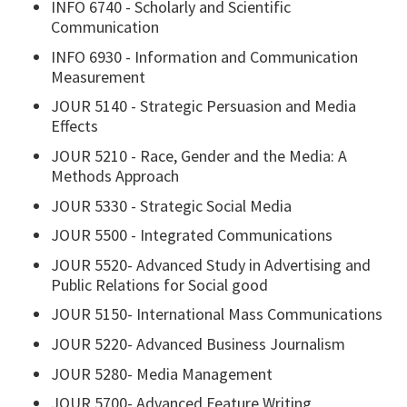
INFO 6740 - Scholarly and Scientific
Communication
INFO 6930 - Information and Communication
Measurement
JOUR 5140 - Strategic Persuasion and Media
Effects
JOUR 5210 - Race, Gender and the Media: A
Methods Approach
JOUR 5330 - Strategic Social Media
JOUR 5500 - Integrated Communications
JOUR 5520- Advanced Study in Advertising and
Public Relations for Social good
JOUR 5150- International Mass Communications
JOUR 5220- Advanced Business Journalism
JOUR 5280- Media Management
JOUR 5700- Advanced Feature Writing