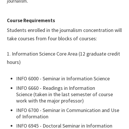
journalism.
Course Requirements
Students enrolled in the journalism concentration will
take courses from four blocks of courses:
1. Information Science Core Area (12 graduate credit
hours)
INFO 6000 - Seminar in Information Science
INFO 6660 - Readings in Information
Science (taken in the last semester of course
work with the major professor)
INFO 6700 - Seminar in Communication and Use
of Information
INFO 6945 - Doctoral Seminar in Information