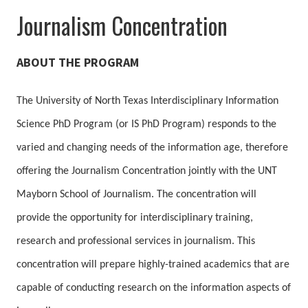
Journalism Concentration
ABOUT THE PROGRAM
The University of North Texas Interdisciplinary Information
Science PhD Program (or IS PhD Program) responds to the
varied and changing needs of the information age, therefore
offering the Journalism Concentration jointly with the UNT
Mayborn School of Journalism. The concentration will
provide the opportunity for interdisciplinary training,
research and professional services in journalism. This
concentration will prepare highly-trained academics that are
capable of conducting research on the information aspects of