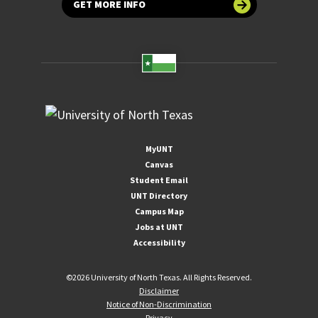
GET MORE INFO
MyUNT
Canvas
Student Email
UNT Directory
Campus Map
Jobs at UNT
Accessibility
©
2026 University of North Texas. All Rights Reserved.
Disclaimer
Notice of Non-Discrimination
Privacy