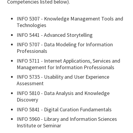
Competencies listed below).
INFO 5307 - Knowledge Management Tools and
Technologies
INFO 5441 - Advanced Storytelling
INFO 5707 - Data Modeling for Information
Professionals
INFO 5711 - Internet Applications, Services and
Management for Information Professionals
INFO 5735 - Usability and User Experience
Assessment
INFO 5810 - Data Analysis and Knowledge
Discovery
INFO 5841 - Digital Curation Fundamentals
INFO 5960 - Library and Information Sciences
Institute or Seminar