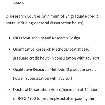
Issues
2. Research Courses (minimum of 24 graduate credit
hours, including doctoral dissertation hours)
INFO 6940 Inquiry and Research Design
Quantitative Research Methods/ Statistics (6
graduate credit hours in consultation with advisor)
Qualitative Research Methods (3 graduate credit
hours in consultation with advisor)
Doctoral Dissertation Hours (minimum of 12 hours
of INFO 6950 to be completed after passing the