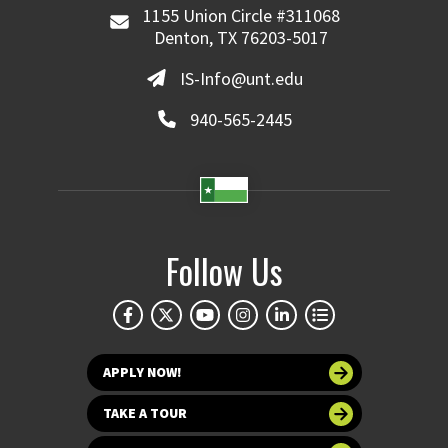
1155 Union Circle #311068
Denton, TX 76203-5017
IS-Info@unt.edu
940-565-2445
Follow Us
APPLY NOW!
TAKE A TOUR