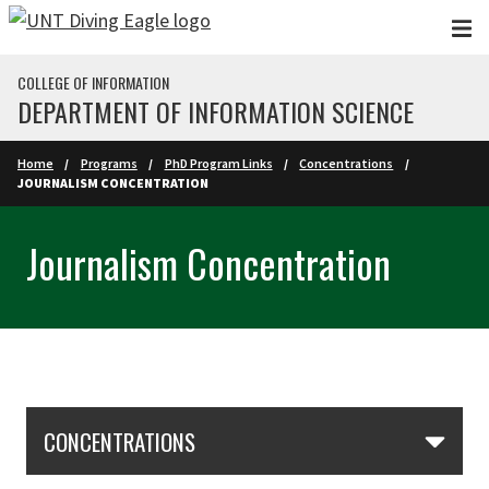
Skip to main content
COLLEGE OF INFORMATION
DEPARTMENT OF INFORMATION SCIENCE
Home
Programs
PhD Program Links
Concentrations
JOURNALISM CONCENTRATION
Journalism Concentration
Skip Section Navigation
CONCENTRATIONS