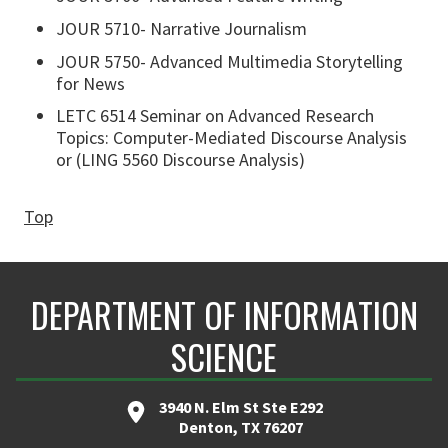
JOUR 5710- Narrative Journalism
JOUR 5750- Advanced Multimedia Storytelling
for News
LETC 6514 Seminar on Advanced Research
Topics: Computer-Mediated Discourse Analysis
or (LING 5560 Discourse Analysis)
Top
DEPARTMENT OF INFORMATION
SCIENCE
3940 N. Elm St Ste E292
Denton, TX 76207