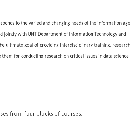
sponds to the varied and changing needs of the information age,
red jointly with UNT Department of Information Technology and
ultimate goal of providing interdisciplinary training, research
e them for conducting research on critical issues in data science
ses from four blocks of courses: