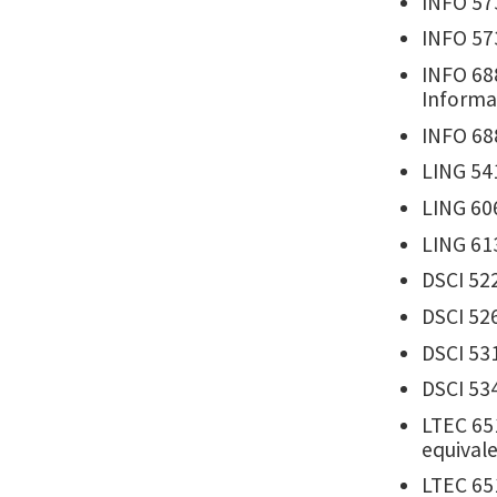
INFO 57
INFO 573
INFO 688
Informa
INFO 68
LING 541
LING 60
LING 613
DSCI 522
DSCI 526
DSCI 531
DSCI 534
LTEC 65
equivale
LTEC 65