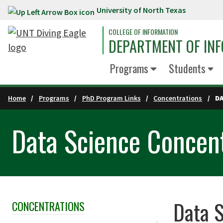
University of North Texas
Skip to main content
COLLEGE OF INFORMATION
DEPARTMENT OF INF
Programs
Students
Home
Programs
PhD Program Links
Concentrations
D
Data Science Concen
Data S
CONCENTRATIONS
Skip Section Navigation