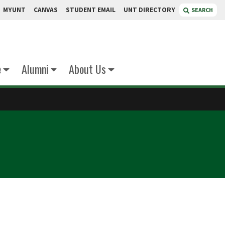
MYUNT
CANVAS
STUDENT EMAIL
UNT DIRECTORY
SEARCH
e
Alumni
About Us