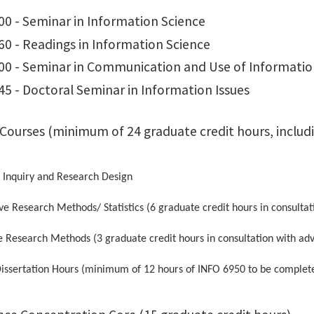
00 - Seminar in Information Science
60 - Readings in Information Science
00 - Seminar in Communication and Use of Informati
5 - Doctoral Seminar in Information Issues
 Courses (minimum of 24 graduate credit hours, includi
 Inquiry and Research Design
ve Research Methods/ Statistics (6 graduate credit hours in consultat
e Research Methods (3 graduate credit hours in consultation with adv
issertation Hours (minimum of 12 hours of INFO 6950 to be complete