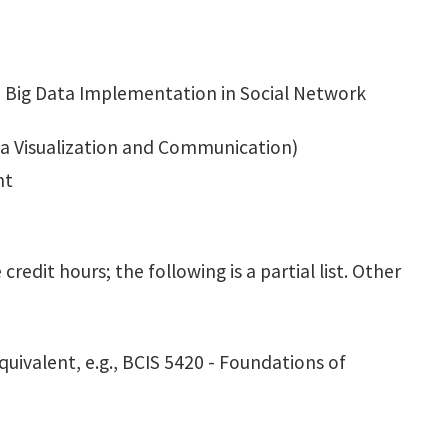
 - Big Data Implementation in Social Network
ata Visualization and Communication)
nt
edit hours; the following is a partial list. Other
uivalent, e.g., BCIS 5420 - Foundations of