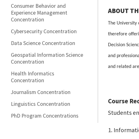
Consumer Behavior and
ABOUT T
Experience Management
Concentration
The University
Cybersecurity Concentration
therefore offer
Data Science Concentration
Decision Scienc
Geospatial Information Science
and professiona
Concentration
and related are
Health Informatics
Concentration
Journalism Concentration
Course Re
Linguistics Concentration
Students enr
PhD Program Concentrations
1. Informat