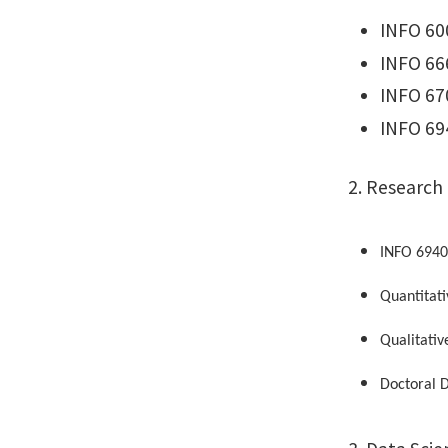
INFO 60
INFO 66
INFO 67
INFO 694
2. Research
INFO 6940
Quantitati
Qualitativ
Doctoral D