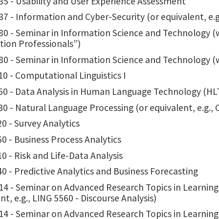
35 - Usability and User Experience Assessment
7 - Information and Cyber-Security (or equivalent, e.
0 - Seminar in Information Science and Technology (w
tion Professionals”)
80 - Seminar in Information Science and Technology (
0 - Computational Linguistics I
60 - Data Analysis in Human Language Technology (HLT
0 - Natural Language Processing (or equivalent, e.g.,
0 - Survey Analytics
0 - Business Process Analytics
0 - Risk and Life-Data Analysis
0 - Predictive Analytics and Business Forecasting
14 - Seminar on Advanced Research Topics in Learning
nt, e.g., LING 5560 - Discourse Analysis)
14 - Seminar on Advanced Research Topics in Learnin