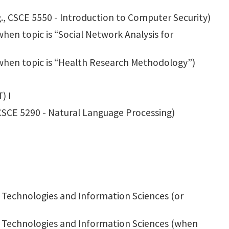
g., CSCE 5550 - Introduction to Computer Security)
hen topic is “Social Network Analysis for
when topic is “Health Research Methodology”)
) I
 CSCE 5290 - Natural Language Processing)
 Technologies and Information Sciences (or
g Technologies and Information Sciences (when