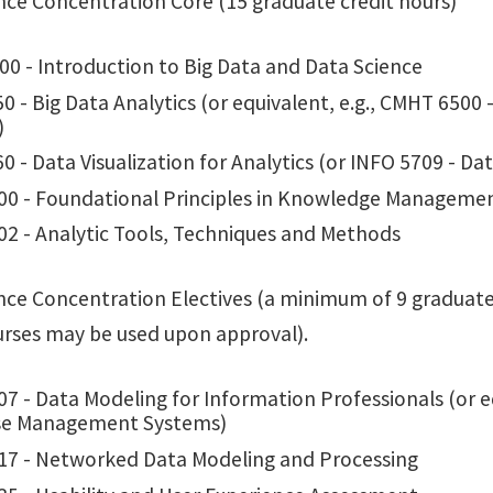
ence Concentration Core (15 graduate credit hours)
00 - Introduction to Big Data and Data Science
0 - Big Data Analytics (or equivalent, e.g., CMHT 6500
)
0 - Data Visualization for Analytics (or INFO 5709 - D
00 - Foundational Principles in Knowledge Manageme
02 - Analytic Tools, Techniques and Methods
nce Concentration Electives (a minimum of 9 graduate cr
urses may be used upon approval).
7 - Data Modeling for Information Professionals (or eq
se Management Systems)
17 - Networked Data Modeling and Processing