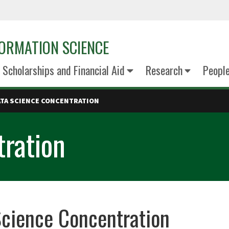
ORMATION SCIENCE
Scholarships and Financial Aid
Research
Peopl
ATA SCIENCE CONCENTRATION
tration
cience Concentration