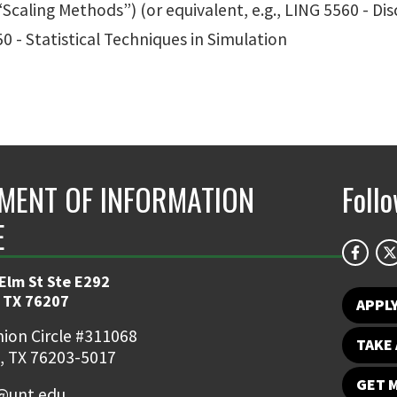
 “Scaling Methods”) (or equivalent, e.g., LING 5560 - Dis
0 - Statistical Techniques in Simulation
MENT OF INFORMATION
Foll
E
 Elm St Ste E292
 TX 76207
APPL
ion Circle #311068
TAKE 
, TX 76203-5017
GET 
o@unt.edu