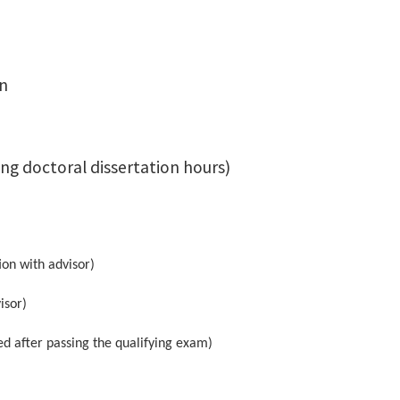
on
ng doctoral dissertation hours)
ion with advisor)
isor)
d after passing the qualifying exam)