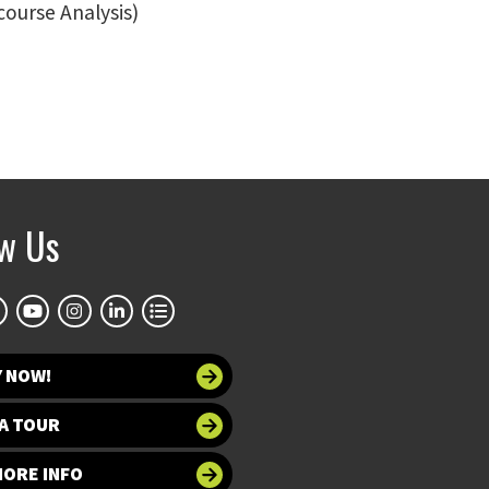
course Analysis)
ow Us
Y NOW!
A TOUR
MORE INFO