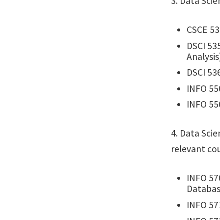
3. Data Sci
CSCE 53
DSCI 535
Analysis
DSCI 536
INFO 55
INFO 55
4. Data Scie
relevant co
INFO 570
Databa
INFO 57