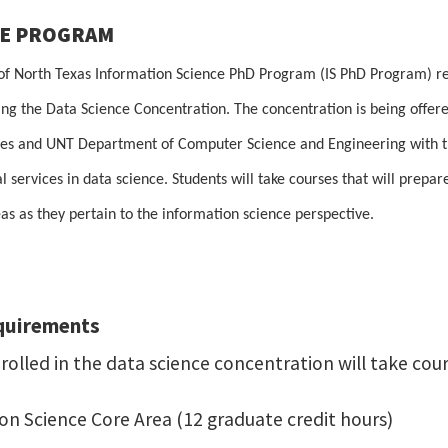
HE PROGRAM
 of North Texas Information Science PhD Program (IS PhD Program) re
ing the Data Science Concentration. The concentration is being offe
es and UNT Department of Computer Science and Engineering with the 
l services in data science. Students will take courses that will prepar
as as they pertain to the information science perspective.
quirements
olled in the data science concentration will take cour
ion Science Core Area (12 graduate credit hours)