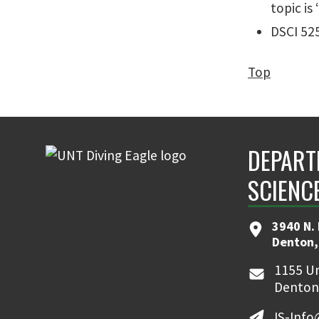
topic is
DSCI 525
Top
DEPART
SCIENC
3940 N.
Denton,
1155 Un
Denton
IS-Inf