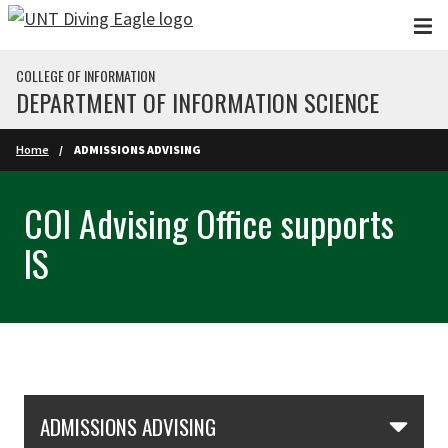
Skip to main content
COLLEGE OF INFORMATION
DEPARTMENT OF INFORMATION SCIENCE
Home
ADMISSIONS ADVISING
COI Advising Office supports
IS
Skip Section Navigation
ADMISSIONS ADVISING