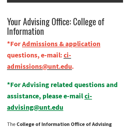
Your Advising Office: College of
Information
*For
Admissions & application
questions, e-mail:
ci-
admissions@unt.edu
.
*For Advising related questions and
assistance, please e-mail
ci-
advising@unt.edu
The
College of Information Office of Advising