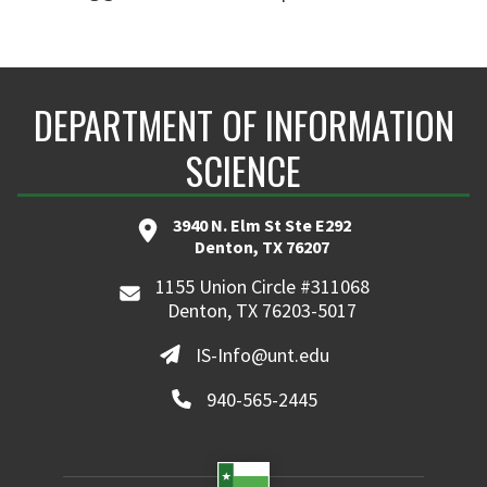
DEPARTMENT OF INFORMATION
SCIENCE
3940 N. Elm St Ste E292
Denton, TX 76207
1155 Union Circle #311068
Denton, TX 76203-5017
IS-Info@unt.edu
940-565-2445