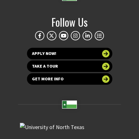
Follow Us
APPLY NOW!
TAKE A TOUR
GET MORE INFO