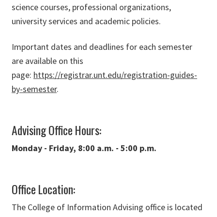
science courses, professional organizations,
university services and academic policies.
Important dates and deadlines for each semester
are available on this
page:
https://registrar.unt.edu/registration-guides-
by-semester
.
Advising Office Hours:
Monday - Friday, 8:00 a.m. - 5:00 p.m.
Office Location:
The College of Information Advising office is located