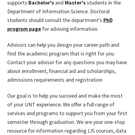
supports
Bachelor's
and
Master's
students in the
Department of Information Science. Doctoral
students should consult the department's
PhD
program page
for advising information.
Advisors can help you design your career path and
find the academic program that is right for you.
Contact your advisor for any questions you may have
about enrollment, financial aid and scholarships,
admissions requirements and registration.
Our goal is to help you succeed and make the most
of your UNT experience. We offer a full range of
services and programs to support you from your first
semester through graduation. We are your one-stop
resource for information regarding LIS courses, data