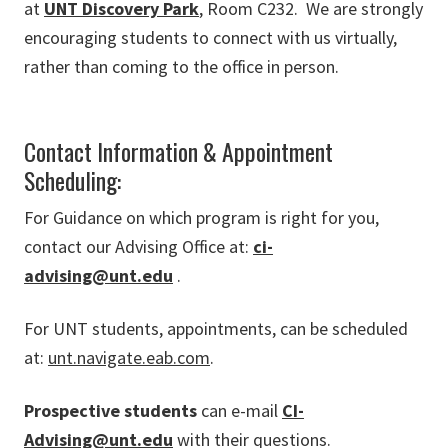
at
UNT Discovery Park
, Room C232. We are strongly
encouraging students to connect with us virtually,
rather than coming to the office in person.
Contact Information & Appointment
Scheduling:
For Guidance on which program is right for you,
contact our Advising Office at:
ci-
advising@unt.edu
.
For UNT students, appointments, can be scheduled
at:
unt.navigate.eab.com
.
Prospective students
can e-mail
CI-
Advising@unt.edu
with their questions.