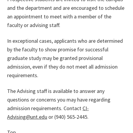
and the department and are encouraged to schedule
an appointment to meet with a member of the
faculty or advising staff.
In exceptional cases, applicants who are determined
by the faculty to show promise for successful
graduate study may be granted provisional
admission, even if they do not meet all admission
requirements.
The Advising staff is available to answer any
questions or concerns you may have regarding
admission requirements. Contact
CI-
Advising@unt.edu
or (940) 565-2445.
Top