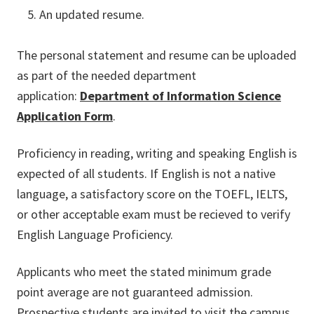
An updated resume.
The personal statement and resume can be uploaded
as part of the needed department
application:
Department of Information Science
Application Form
.
Proficiency in reading, writing and speaking English is
expected of all students. If English is not a native
language, a satisfactory score on the TOEFL, IELTS,
or other acceptable exam must be recieved to verify
English Language Proficiency.
Applicants who meet the stated minimum grade
point average are not guaranteed admission.
Prospective students are invited to visit the campus