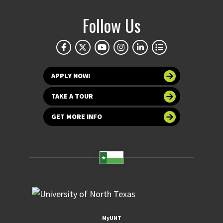
Follow Us
APPLY NOW!
TAKE A TOUR
GET MORE INFO
MyUNT