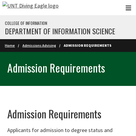
Skip to main content
COLLEGE OF INFORMATION
DEPARTMENT OF INFORMATION SCIENCE
Home
Admissions Advising
ADMISSION REQUIREMENTS
Admission Requirements
Admission Requirements
Applicants for admission to degree status and