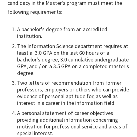
candidacy in the Master's program must meet the
following requirements:
A bachelor's degree from an accredited
institution.
The Information Science department requires at
least a: 3.0 GPA on the last 60 hours of a
bachelor's degree, 3.0 cumulative undergraduate
GPA, and / or a 3.5 GPA on a completed master's
degree.
Two letters of recommendation from former
professors, employers or others who can provide
evidence of personal aptitude for, as well as
interest in a career in the information field.
A personal statement of career objectives
providing additional information concerning
motivation for professional service and areas of
special interest.