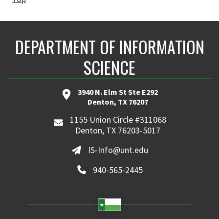
DEPARTMENT OF INFORMATION
SCIENCE
3940 N. Elm St Ste E292
Denton, TX 76207
1155 Union Circle #311068
Denton, TX 76203-5017
IS-Info@unt.edu
940-565-2445