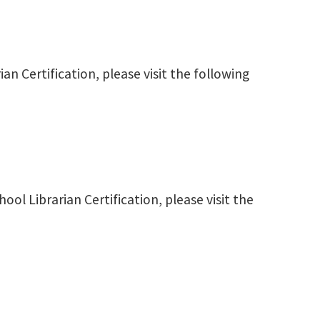
ian Certification, please visit the following
ool Librarian Certification, please visit the