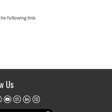
the following link:
ow Us