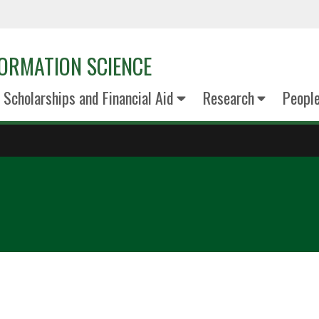
ORMATION SCIENCE
Scholarships and Financial Aid
Research
Peopl