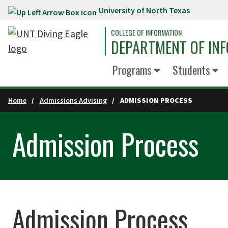
University of North Texas
Skip to main content
COLLEGE OF INFORMATION
DEPARTMENT OF INF
Programs
Students
Home
Admissions Advising
ADMISSION PROCESS
Admission Process
Admission Process