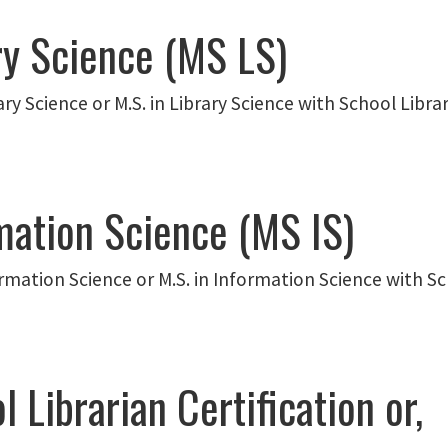
ry Science (MS LS)
ary Science or M.S. in Library Science with School Librar
mation Science (MS IS)
ormation Science or M.S. in Information Science with Sch
 Librarian Certification or,