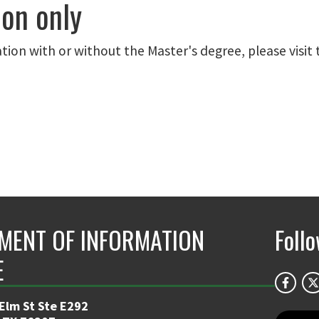
ion only
ation with or without the Master's degree, please visit 
MENT OF INFORMATION
Foll
E
 Elm St Ste E292