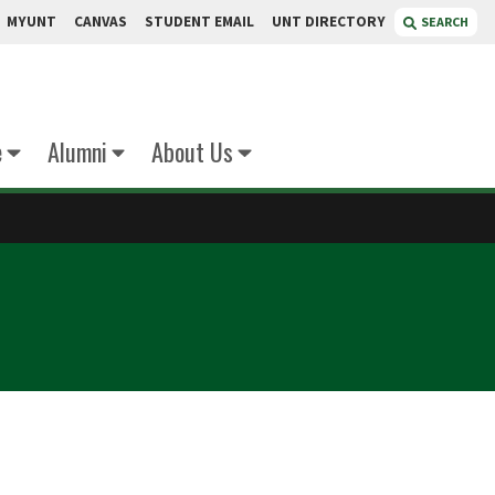
MYUNT
CANVAS
STUDENT EMAIL
UNT DIRECTORY
SEARCH
e
Alumni
About Us