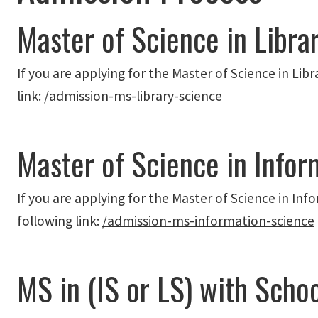
Master of Science in Libra
If you are applying for the Master of Science in Libr
link:
/admission-ms-library-science
Master of Science in Infor
If you are applying for the Master of Science in Inf
following link:
/admission-ms-information-science
MS in (IS or LS) with School