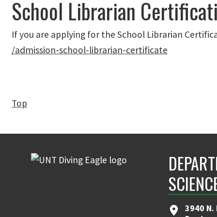
School Librarian Certificat
If you are applying for the School Librarian Certific
/admission-school-librarian-certificate
Top
DEPART
SCIENC
3940 N.