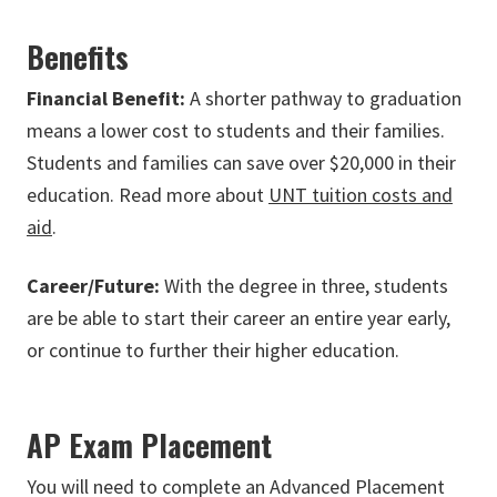
Benefits
Financial Benefit:
A shorter pathway to graduation
means a lower cost to students and their families.
Students and families can save over $20,000 in their
education. Read more about
UNT tuition costs and
aid
.
Career/Future:
With the degree in three, students
are be able to start their career an entire year early,
or continue to further their higher education.
AP Exam Placement
You will need to complete an Advanced Placement