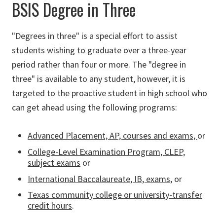
BSIS Degree in Three
"Degrees in three" is a special effort to assist
students wishing to graduate over a three-year
period rather than four or more. The "degree in
three" is available to any student, however, it is
targeted to the proactive student in high school who
can get ahead using the following programs:
Advanced Placement, AP, courses and exams,
or
College-Level Examination Program, CLEP,
subject exams
or
International Baccalaureate, IB, exams
, or
Texas community college or university-transfer
credit hours
.