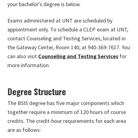
your bachelor's degree is below.
Exams administered at UNT are scheduled by
appointment only. To schedule a CLEP exam at UNT,
contact Counseling and Testing Services, located in
the Gateway Center, Room 140, at 940-369-7617. You
can also visit
Counseling and Testing Services
for
more information.
Degree Structure
The BSIS degree has five major components which
together require a minimum of 120 hours of course
credits. The credit-hour requirements for each area
are as follows: