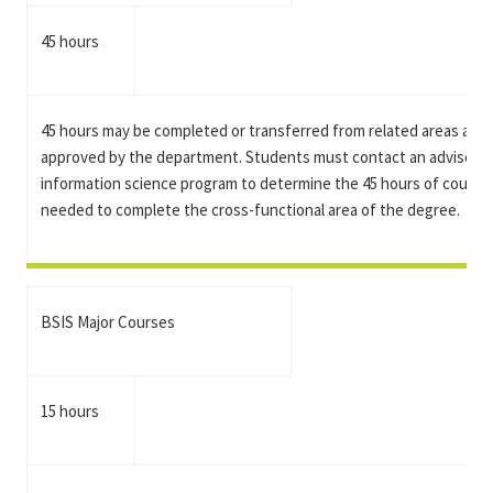
45 hours
45 hours may be completed or transferred from related areas and
approved by the department. Students must contact an advisor in
information science program to determine the 45 hours of course
needed to complete the cross-functional area of the degree.
BSIS Major Courses
15 hours