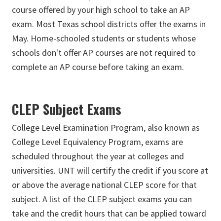
course offered by your high school to take an AP
exam. Most Texas school districts offer the exams in
May. Home-schooled students or students whose
schools don't offer AP courses are not required to
complete an AP course before taking an exam.
CLEP Subject Exams
College Level Examination Program, also known as
College Level Equivalency Program,
exams are
scheduled throughout the year at colleges and
universities. UNT will certify the credit if you score at
or above the average national CLEP score for that
subject. A list of the CLEP subject exams you can
take and the credit hours that can be applied toward