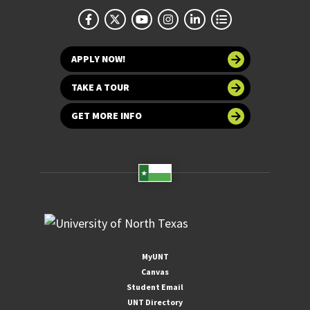
APPLY NOW!
TAKE A TOUR
GET MORE INFO
MyUNT
Canvas
Student Email
UNT Directory