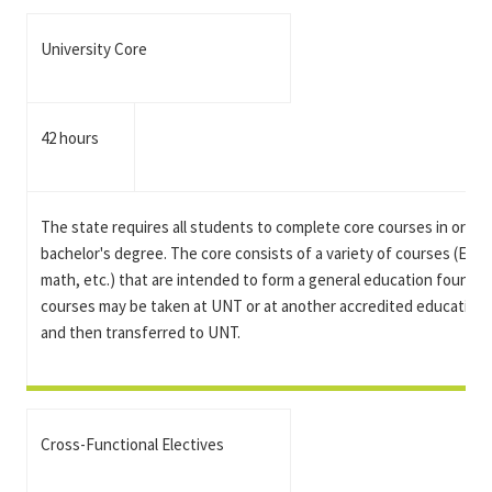
University Core
42 hours
The state requires all students to complete core courses in order 
bachelor's degree. The core consists of a variety of courses (Engli
math, etc.) that are intended to form a general education foundat
courses may be taken at UNT or at another accredited educational
and then transferred to UNT.
Cross-Functional Electives