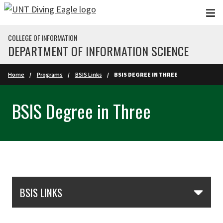
Skip to main content
COLLEGE OF INFORMATION
DEPARTMENT OF INFORMATION SCIENCE
Home
Programs
BSIS Links
BSIS DEGREE IN THREE
BSIS Degree in Three
Skip Section Navigation
BSIS LINKS