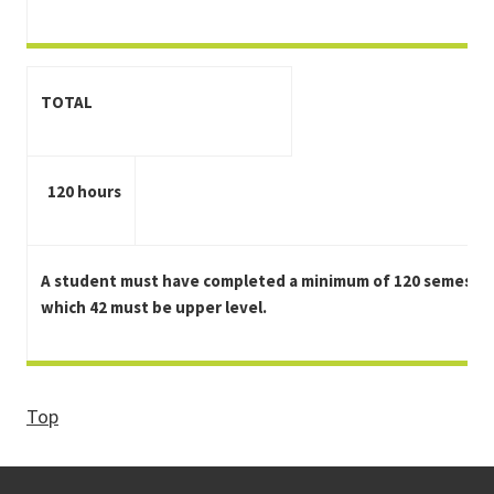
TOTAL
120 hours
A student must have completed a minimum of 120 semester
which 42 must be upper level.
Top