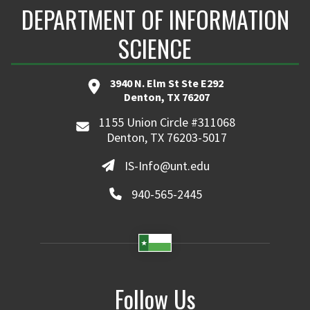
DEPARTMENT OF INFORMATION
SCIENCE
3940 N. Elm St Ste E292
Denton, TX 76207
1155 Union Circle #311068
Denton, TX 76203-5017
IS-Info@unt.edu
940-565-2445
Follow Us