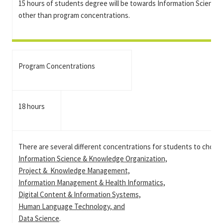
15 hours of students degree will be towards Information Science
other than program concentrations.
Program Concentrations
18 hours
There are several different concentrations for students to choos
Information Science & Knowledge Organization,
Project & Knowledge Management,
Information Management & Health Informatics,
Digital Content & Information Systems,
Human Language Technology, and
Data Science
.