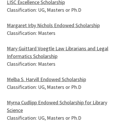
LISC Excellence Scholarship
Classification: UG, Masters or Ph.D
Margaret Irby Nichols Endowed Scholarship
Classification: Masters
Mary Guittard Voegtle Law Librarians and Legal
Informatics Scholarship
Classification: Masters
Melba S. Harvill Endowed Scholarship
Pages
Classification: UG, Masters or Ph.D
Myrna Cudlipp Endowed Scholarship for Library
Science
Classification: UG, Masters or Ph.D