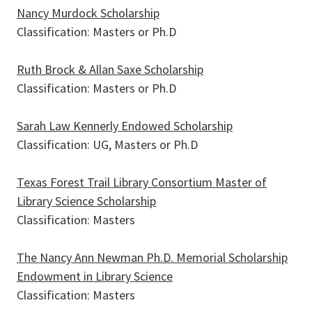
Nancy Murdock Scholarship
Classification: Masters or Ph.D
Ruth Brock & Allan Saxe Scholarship
Classification: Masters or Ph.D
Sarah Law Kennerly Endowed Scholarship
Classification: UG, Masters or Ph.D
Texas Forest Trail Library Consortium Master of
Library Science Scholarship
Classification: Masters
The Nancy Ann Newman Ph.D. Memorial Scholarship
Endowment in Library Science
Classification: Masters