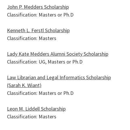
John P. Medders Scholarship
Classification: Masters or Ph.D
Kenneth L. Ferstl Scholarship
Classification: Masters
Lady Kate Medders Alumni Society Scholarship
Classification: UG, Masters or Ph.D
Law Librarian and Legal Informatics Scholarship
(Sarah K. Wiant)
Classification: Masters or Ph.D
Leon M. Liddell Scholarship
Classification: Masters