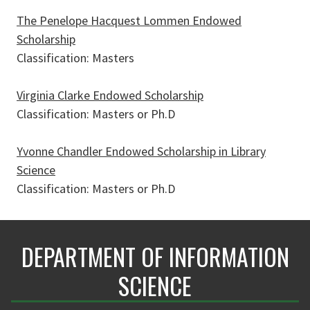
The Penelope Hacquest Lommen Endowed
Scholarship
Classification: Masters
Virginia Clarke Endowed Scholarship
Classification: Masters or Ph.D
Yvonne Chandler Endowed Scholarship in Library
Science
Classification: Masters or Ph.D
DEPARTMENT OF INFORMATION
SCIENCE