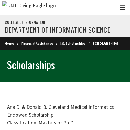
Skip to main content
COLLEGE OF INFORMATION
DEPARTMENT OF INFORMATION SCIENCE
Home
Financial Assistance
I.S. Scholarships
SCHOLARSHIPS
Scholarships
Ana D. & Donald B. Cleveland Medical Informatics
Endowed Scholarship
Classification: Masters or Ph.D