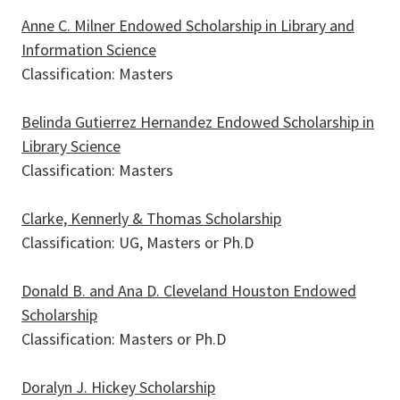
Anne C. Milner Endowed Scholarship in Library and
Information Science
Classification: Masters
Belinda Gutierrez Hernandez Endowed Scholarship in
Library Science
Classification: Masters
Clarke, Kennerly & Thomas Scholarship
Classification: UG, Masters or Ph.D
Donald B. and Ana D. Cleveland Houston Endowed
Scholarship
Classification: Masters or Ph.D
Doralyn J. Hickey Scholarship