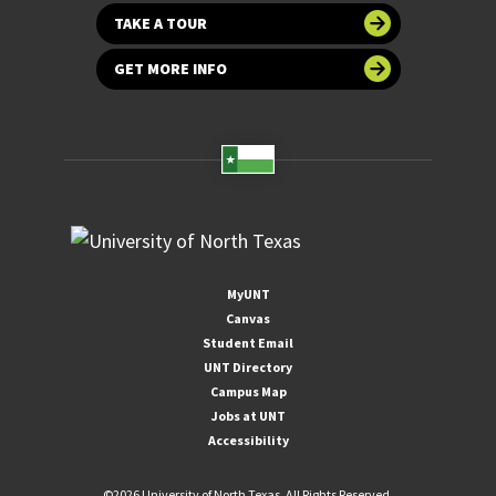
TAKE A TOUR
GET MORE INFO
MyUNT
Canvas
Student Email
UNT Directory
Campus Map
Jobs at UNT
Accessibility
©
2026 University of North Texas. All Rights Reserved.