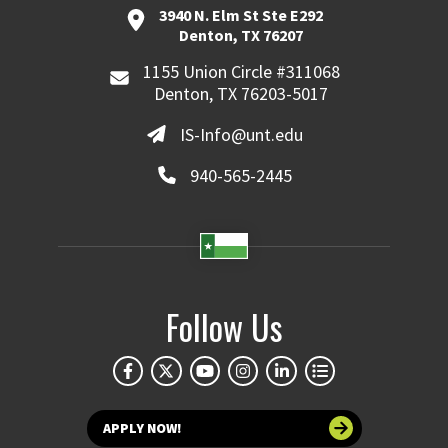
3940 N. Elm St Ste E292
Denton, TX 76207
1155 Union Circle #311068
Denton, TX 76203-5017
IS-Info@unt.edu
940-565-2445
Follow Us
APPLY NOW!