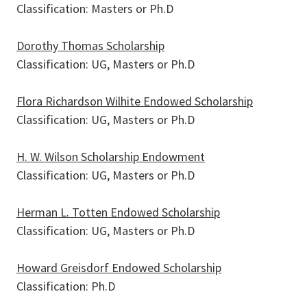
Classification: Masters or Ph.D
Dorothy Thomas Scholarship
Classification: UG, Masters or Ph.D
Flora Richardson Wilhite Endowed Scholarship
Classification: UG, Masters or Ph.D
H. W. Wilson Scholarship Endowment
Classification: UG, Masters or Ph.D
Herman L. Totten Endowed Scholarship
Pages
Classification: UG, Masters or Ph.D
Howard Greisdorf Endowed Scholarship
Classification: Ph.D