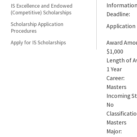
Information
IS Excellence and Endowed
(Competitive) Scholarships
Deadline:
Scholarship Application
Application
Procedures
Award Amo
Apply for IS Scholarships
$1,000
Length of 
1 Year
Career:
Masters
Incoming S
No
Classificati
Masters
Major: