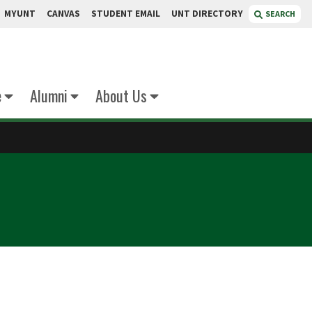
MYUNT
CANVAS
STUDENT EMAIL
UNT DIRECTORY
SEARCH
e
Alumni
About Us