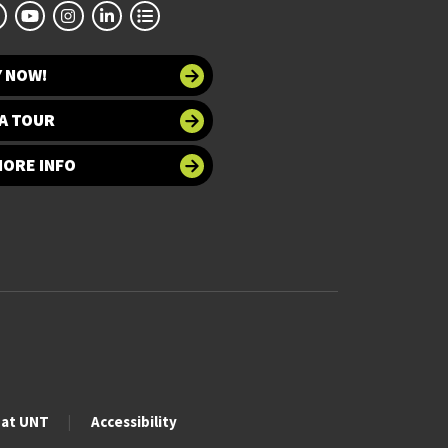
Y NOW!
A TOUR
MORE INFO
 at UNT
Accessibility