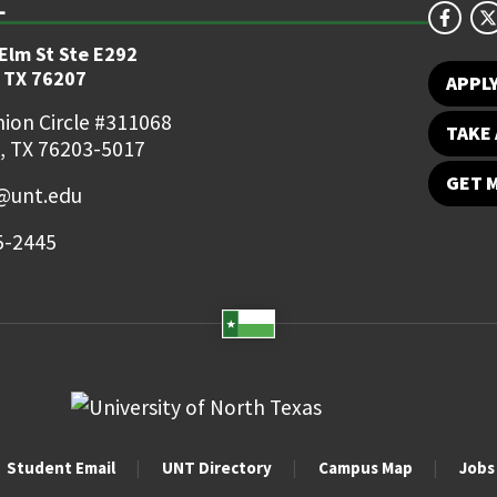
 Elm St Ste E292
 TX 76207
APPL
ion Circle #311068
TAKE 
, TX 76203-5017
GET 
o@unt.edu
5-2445
Student Email
UNT Directory
Campus Map
Jobs