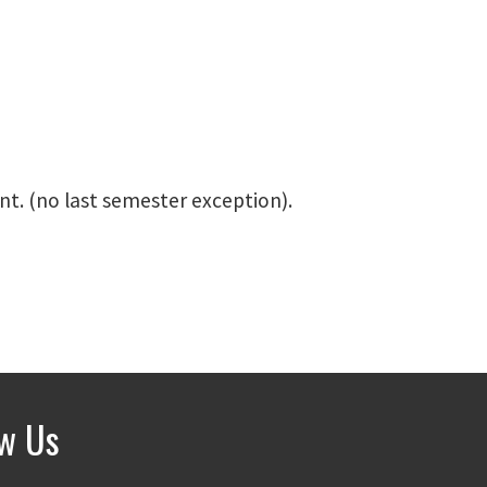
nt. (no last semester exception).
ow Us