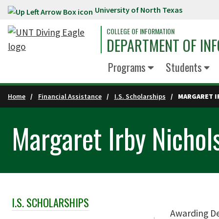
University of North Texas
Skip to main content
COLLEGE OF INFORMATION
DEPARTMENT OF INF
Programs
Students
Home
Financial Assistance
I.S. Scholarships
MARGARET I
Margaret Irby Nichol
I.S. SCHOLARSHIPS
Skip Section Navigation
Awarding D