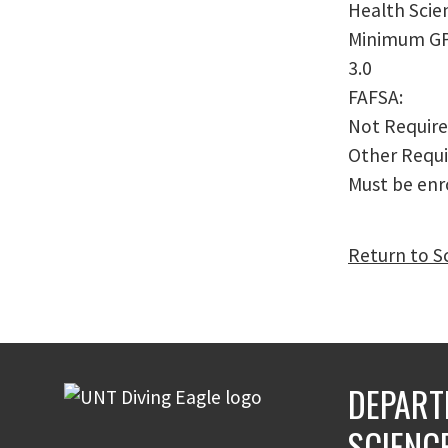
Health Scie
Minimum G
3.0
FAFSA:
Not Requir
Other Requ
Must be enro
Return to S
DEPART
SCIENC