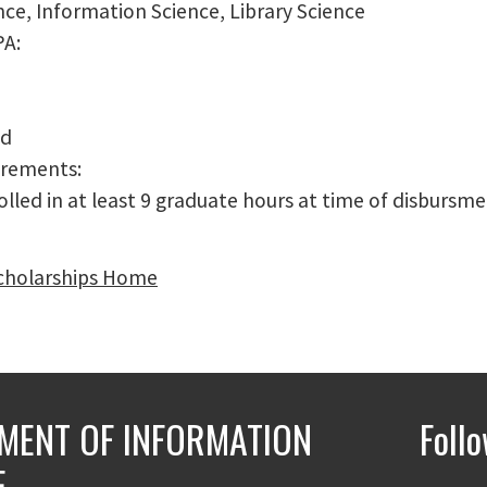
nce, Information Science, Library Science
PA:
ed
irements:
lled in at least 9 graduate hours at time of disbursme
cholarships Home
MENT OF INFORMATION
Foll
E