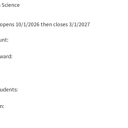
 Science
 opens 10/1/2026 then closes 3/1/2027
unt:
Award:
tudents:
on: