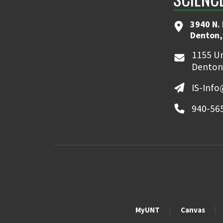
3940 N.
Denton,
1155 Un
Denton
IS-Inf
940-56
MyUNT
Canvas