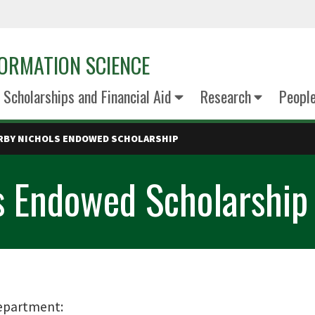
ORMATION SCIENCE
Scholarships and Financial Aid
Research
Peopl
RBY NICHOLS ENDOWED SCHOLARSHIP
s Endowed Scholarship
epartment: