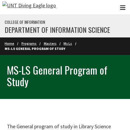
Skip to main content
COLLEGE OF INFORMATION
DEPARTMENT OF INFORMATION SCIENCE
Home
Programs
Masters
Ms Ls
MS-LS GENERAL PROGRAM OF STUDY
MS-LS General Program of
Study
The General program of study in Library Science