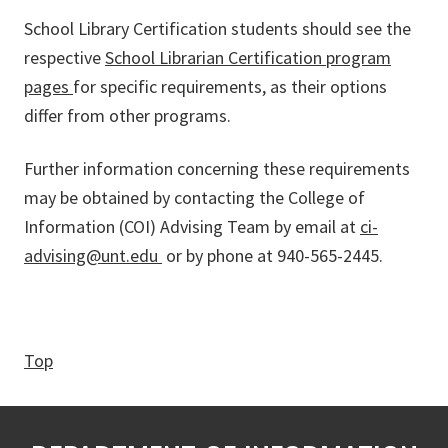
School Library Certification students should see the
respective
School Librarian Certification program
pages
for specific requirements, as their options
differ from other programs.
Further information concerning these requirements
may be obtained by contacting the College of
Information (COI) Advising Team by email at
ci-
advising@unt.edu
or by phone at 940-565-2445.
Top