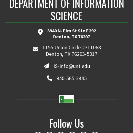
DEPARTMENT OF INFORMATION
SCIENCE
3940 N. Elm St Ste E292
Denton, TX 76207
1155 Union Circle #311068
Denton, TX 76203-5017
IS-Info@unt.edu
940-565-2445
Follow Us