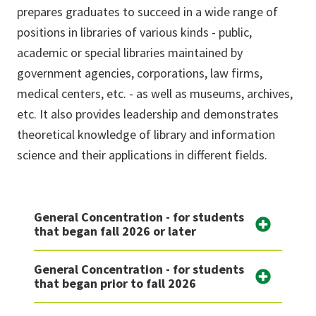
prepares graduates to succeed in a wide range of
positions in libraries of various kinds - public,
academic or special libraries maintained by
government agencies, corporations, law firms,
medical centers, etc. - as well as museums, archives,
etc. It also provides leadership and demonstrates
theoretical knowledge of library and information
science and their applications in different fields.
General Concentration - for students
that began fall 2026 or later
General Concentration - for students
that began prior to fall 2026