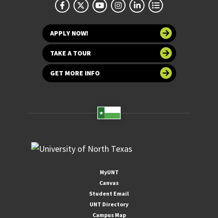
APPLY NOW!
TAKE A TOUR
GET MORE INFO
MyUNT
Canvas
Student Email
UNT Directory
Campus Map