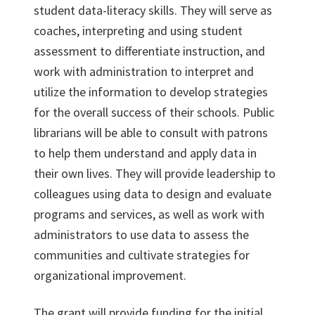
student data-literacy skills. They will serve as
coaches, interpreting and using student
assessment to differentiate instruction, and
work with administration to interpret and
utilize the information to develop strategies
for the overall success of their schools. Public
librarians will be able to consult with patrons
to help them understand and apply data in
their own lives. They will provide leadership to
colleagues using data to design and evaluate
programs and services, as well as work with
administrators to use data to assess the
communities and cultivate strategies for
organizational improvement.
The grant will provide funding for the initial