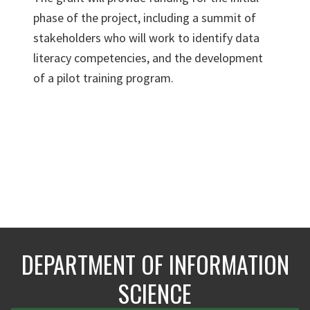
phase of the project, including a summit of
stakeholders who will work to identify data
literacy competencies, and the development
of a pilot training program.
DEPARTMENT OF INFORMATION
SCIENCE