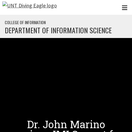
Skip to main content
COLLEGE OF INFORMATION
DEPARTMENT OF INFORMATION SCIENCE
Dr. John Marino