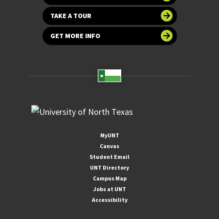
TAKE A TOUR
GET MORE INFO
MyUNT
Canvas
Student Email
UNT Directory
Campus Map
Jobs at UNT
Accessibility