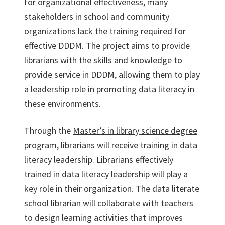
for organizational effectiveness, many
stakeholders in school and community
organizations lack the training required for
effective DDDM. The project aims to provide
librarians with the skills and knowledge to
provide service in DDDM, allowing them to play
a leadership role in promoting data literacy in
these environments.
Through the
Master’s in library science degree
program
, librarians will receive training in data
literacy leadership. Librarians effectively
trained in data literacy leadership will play a
key role in their organization. The data literate
school librarian will collaborate with teachers
to design learning activities that improves