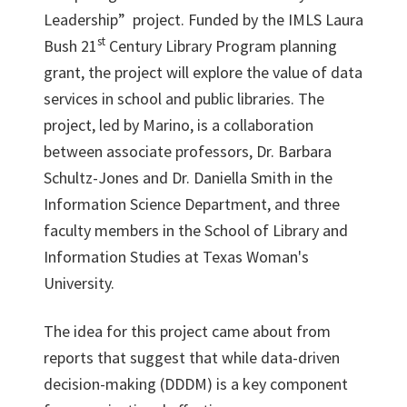
Leadership” project. Funded by the IMLS Laura
st
Bush 21
Century Library Program planning
grant, the project will explore the value of data
services in school and public libraries. The
project, led by Marino, is a collaboration
between associate professors, Dr. Barbara
Schultz-Jones and Dr. Daniella Smith in the
Information Science Department, and three
faculty members in the School of Library and
Information Studies at Texas Woman's
University.
The idea for this project came about from
reports that suggest that while data-driven
decision-making (DDDM) is a key component