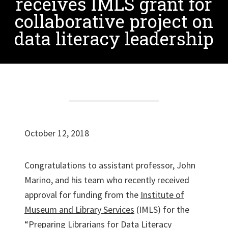
receives IMLS grant for
collaborative project on
data literacy leadership
October 12, 2018
Congratulations to assistant professor, John
Marino, and his team who recently received
approval for funding from the
Institute of
Museum and Library Services
(IMLS) for the
“Preparing Librarians for Data Literacy