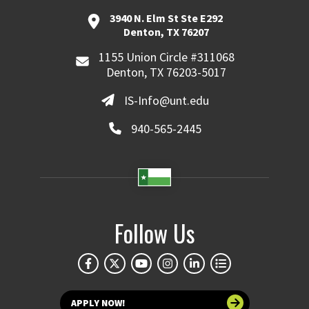
3940 N. Elm St Ste E292
Denton, TX 76207
1155 Union Circle #311068
Denton, TX 76203-5017
IS-Info@unt.edu
940-565-2445
Follow Us
APPLY NOW!