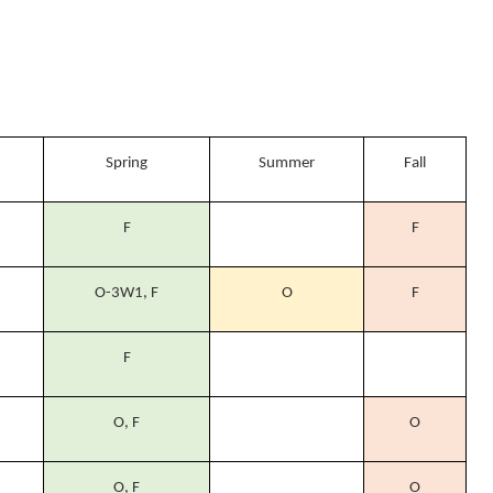
Spring
Summer
Fall
F
F
O-3W1, F
O
F
F
O, F
O
O, F
O