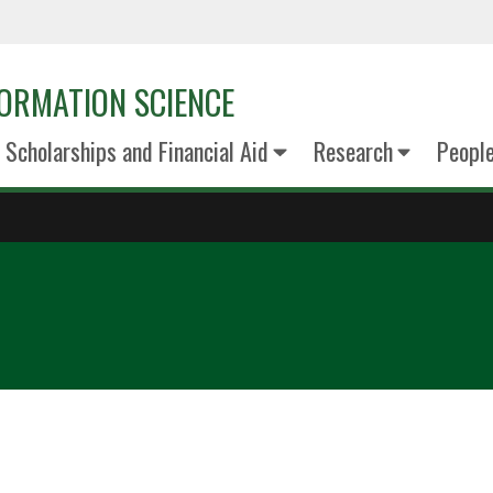
ORMATION SCIENCE
Scholarships and Financial Aid
Research
Peopl