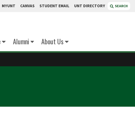
MYUNT
CANVAS
STUDENT EMAIL
UNT DIRECTORY
SEARCH
e
Alumni
About Us