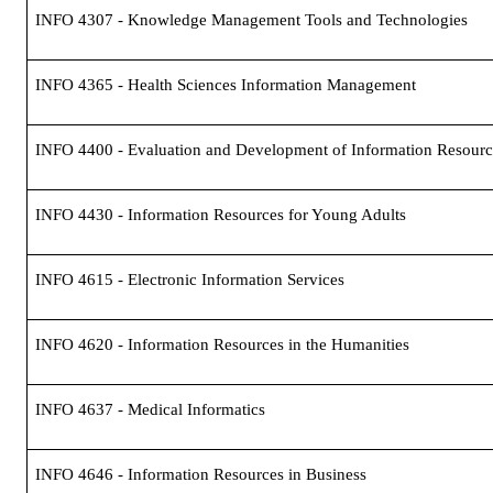
INFO 4307 - Knowledge Management Tools and Technologies
INFO 4365 - Health Sciences Information Management
INFO 4400 - Evaluation and Development of Information Resourc
INFO 4430 - Information Resources for Young Adults
INFO 4615 - Electronic Information Services
INFO 4620 - Information Resources in the Humanities
INFO 4637 - Medical Informatics
INFO 4646 - Information Resources in Business