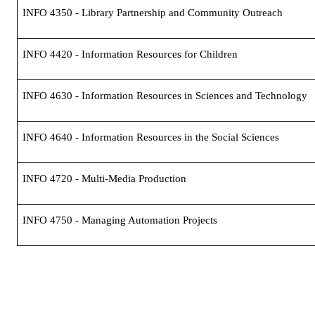
INFO 4350 - Library Partnership and Community Outreach
INFO 4420 - Information Resources for Children
INFO 4630 - Information Resources in Sciences and Technology
INFO 4640 - Information Resources in the Social Sciences
INFO 4720 - Multi-Media Production
INFO 4750 - Managing Automation Projects