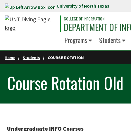
University of North Texas
Skip to main content
COLLEGE OF INFORMATION
DEPARTMENT OF INF
Programs
Students
Home
Students
COURSE ROTATION
Course Rotation Old
Undergraduate INFO Courses