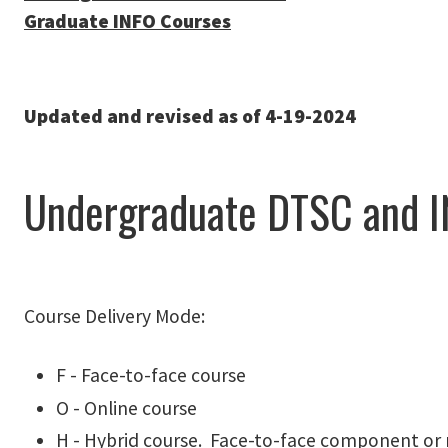
Graduate INFO Courses
Updated and revised as of 4-19-2024
Undergraduate DTSC and I
Course Delivery Mode:
F - Face-to-face course
O - Online course
H - Hybrid course. Face-to-face component or 