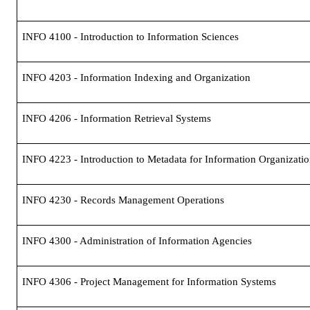
INFO 4100 - Introduction to Information Sciences
INFO 4203 - Information Indexing and Organization
INFO 4206 - Information Retrieval Systems
INFO 4223 - Introduction to Metadata for Information Organizati
INFO 4230 - Records Management Operations
INFO 4300 - Administration of Information Agencies
INFO 4306 - Project Management for Information Systems