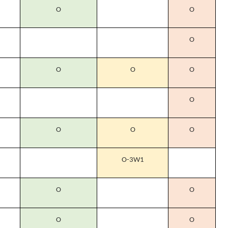
O
O
O
O
O
O
O
O
O
O
O-3W1
O
O
O
O