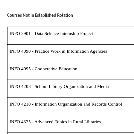
Courses Not In Established Rotation
INFO 3901 - Data Science Internship Project
INFO 4090 - Practice Work in Information Agencies
INFO 4095 - Cooperative Education
INFO 4208 - School Library Organization and Media
INFO 4210 - Information Organization and Records Control
INFO 4325 - Advanced Topics in Rural Libraries