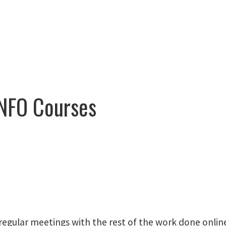
NFO Courses
regular meetings with the rest of the work done onlin