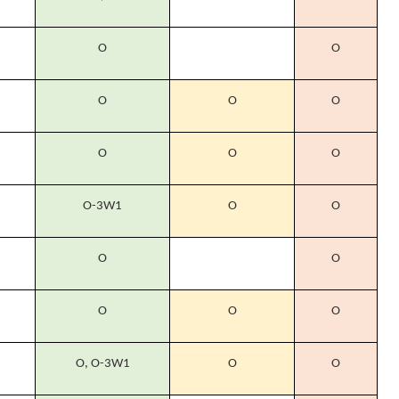
O
O
O
O
O
O
O
O
O-3W1
O
O
O
O
O
O
O
O, O-3W1
O
O