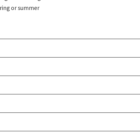
spring or summer