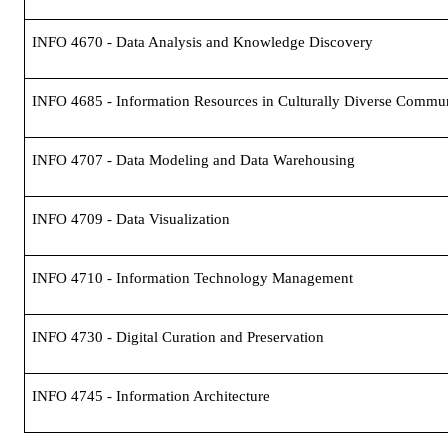
INFO 4670 - Data Analysis and Knowledge Discovery
INFO 4685 - Information Resources in Culturally Diverse Commun
INFO 4707 - Data Modeling and Data Warehousing
INFO 4709 - Data Visualization
INFO 4710 - Information Technology Management
INFO 4730 - Digital Curation and Preservation
INFO 4745 - Information Architecture