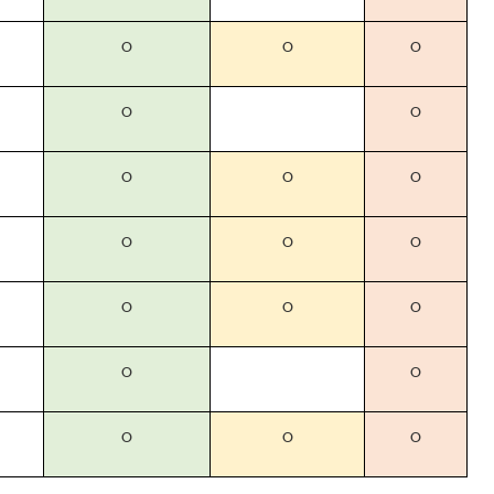
O
O
O
O
O
O
O
O
O
O
O
O
O
O
O
O
O
O
O