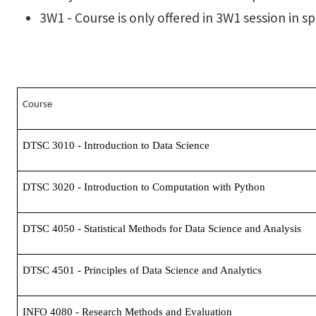
3W1 - Course is only offered in 3W1 session in 
Course
DTSC 3010 - Introduction to Data Science
DTSC 3020 - Introduction to Computation with Python
DTSC 4050 - Statistical Methods for Data Science and Analysis
DTSC 4501 - Principles of Data Science and Analytics
INFO 4080 - Research Methods and Evaluation