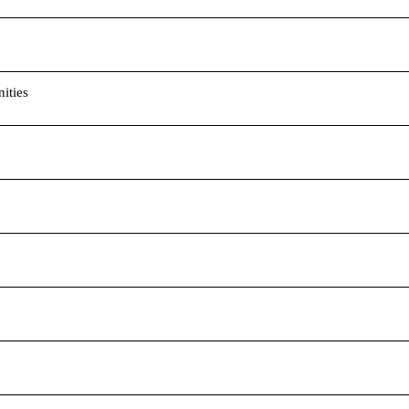
ities