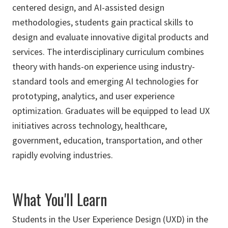
centered design, and AI-assisted design
methodologies, students gain practical skills to
design and evaluate innovative digital products and
services. The interdisciplinary curriculum combines
theory with hands-on experience using industry-
standard tools and emerging AI technologies for
prototyping, analytics, and user experience
optimization. Graduates will be equipped to lead UX
initiatives across technology, healthcare,
government, education, transportation, and other
rapidly evolving industries.
What You'll Learn
Students in the User Experience Design (UXD) in the