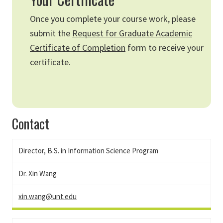
Once you complete your course work, please
submit the
Request for Graduate Academic
Certificate of Completion
form to receive your
certificate.
Contact
Director, B.S. in Information Science Program
Dr. Xin Wang
xin.wang@unt.edu