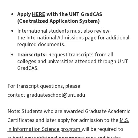
Apply
HERE
with the UNT GradCAS
(Centralized Application System)
International students must also review
the
International Admissions
page for additional
required documents.
Transcripts:
Request transcripts from all
colleges and universities attended through UNT
GradCAS.
For transcript questions, please
contact
graduateschool@unt.edu
Note
: Students who are awarded Graduate Academic
Certificates and later apply for admission to the
M.S.
in Information Science program
will be required to
submit any additional documents required by the