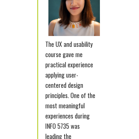
The UX and usability
course gave me
practical experience
applying user-
centered design
principles. One of the
most meaningful
experiences during
INFO 5735 was
leading the