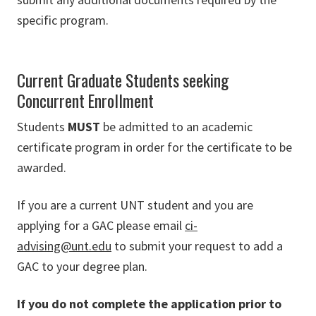
specific program.
Current Graduate Students seeking
Concurrent Enrollment
Students
MUST
be admitted to an academic
certificate program in order for the certificate to be
awarded.
If you are a current UNT student and you are
applying for a GAC please email
ci-
advising@unt.edu
to submit your request to add a
GAC to your degree plan.
If you do not complete the application prior to