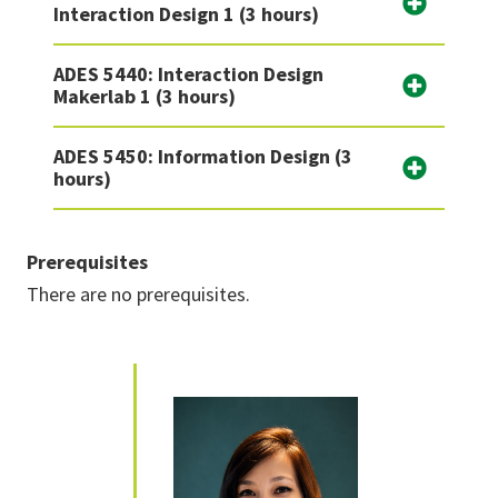
Interaction Design 1 (3 hours)
ADES 5440: Interaction Design
Makerlab 1 (3 hours)
ADES 5450: Information Design (3
hours)
Prerequisites
There are no prerequisites.