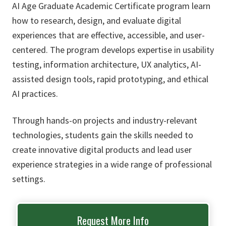
AI Age Graduate Academic Certificate program learn
how to research, design, and evaluate digital
experiences that are effective, accessible, and user-
centered. The program develops expertise in usability
testing, information architecture, UX analytics, AI-
assisted design tools, rapid prototyping, and ethical
AI practices.
Through hands-on projects and industry-relevant
technologies, students gain the skills needed to
create innovative digital products and lead user
experience strategies in a wide range of professional
settings.
Request More Info