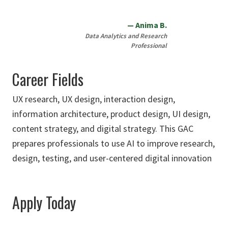
Anima B.
Data Analytics and Research
Professional
Career Fields
UX research, UX design, interaction design,
information architecture, product design, UI design,
content strategy, and digital strategy. This GAC
prepares professionals to use AI to improve research,
design, testing, and user-centered digital innovation
Apply Today