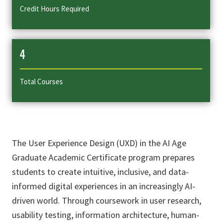
Credit Hours Required
4
Total Courses
The User Experience Design (UXD) in the AI Age
Graduate Academic Certificate program prepares
students to create intuitive, inclusive, and data-
informed digital experiences in an increasingly AI-
driven world. Through coursework in user research,
usability testing, information architecture, human-