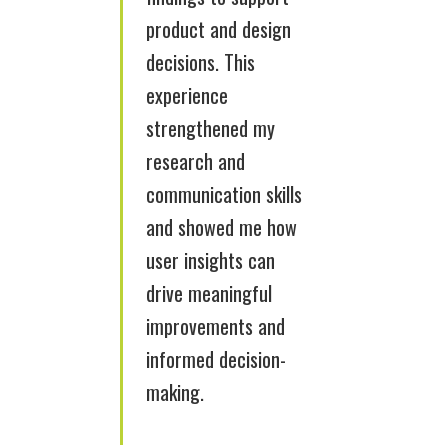
product and design
decisions. This
experience
strengthened my
research and
communication skills
and showed me how
user insights can
drive meaningful
improvements and
informed decision-
making.