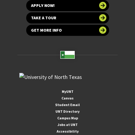
APPLY NOW!
TAKE A TOUR
GET MORE INFO
MyUNT
Canvas
Student Email
UNT Directory
Campus Map
Jobs at UNT
Accessibility