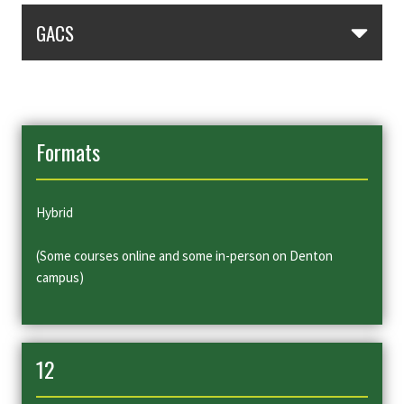
Skip Section Navigation
GACS
Formats
Hybrid
(Some courses online and some in-person on Denton
campus)
12