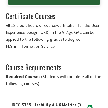
Certificate Courses
All 12 credit hours of coursework taken for the
User
Experience Design (UXD)
in the AI Age GAC can be
applied to the following graduate degree:
M.S. in Information Science
.
Course Requirements
Required Courses
(Students will complete all of the
following courses):
INFO 5735: Usability & UX Metrics (3