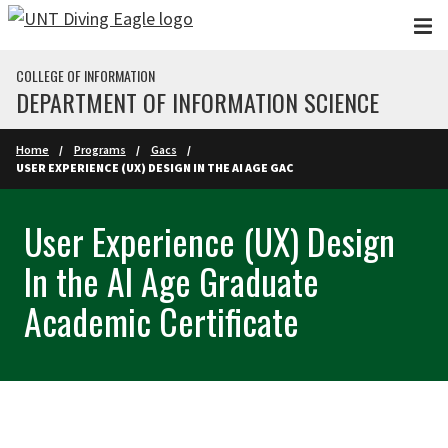
Skip to main content
COLLEGE OF INFORMATION
DEPARTMENT OF INFORMATION SCIENCE
Home
Programs
Gacs
USER EXPERIENCE (UX) DESIGN IN THE AI AGE GAC
User Experience (UX) Design
In the AI Age Graduate
Academic Certificate