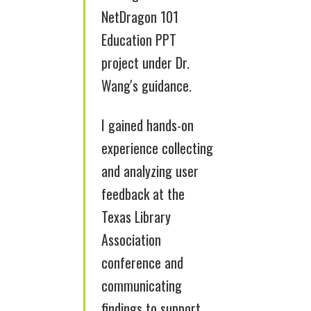
NetDragon 101
Education PPT
project under Dr.
Wang's guidance.
I gained hands-on
experience collecting
and analyzing user
feedback at the
Texas Library
Association
conference and
communicating
findings to support