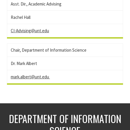
Asst. Dir., Academic Advising
Rachel Hall
CI-Advising@unt.edu
Chair, Department of Information Science
Dr. Mark Albert
mark.albert@unt.edu
DEPARTMENT OF INFORMATION