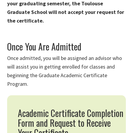
your graduating semester, the Toulouse
Graduate School will not accept your request for
the certificate.
Once You Are Admitted
Once admitted, you will be assigned an advisor who
will assist you in getting enrolled for classes and
beginning the Graduate Academic Certificate
Program.
Academic Certificate Completion
Form and Request to Receive
Your Certificate