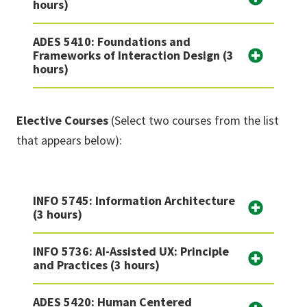
hours)
ADES 5410: Foundations and
Frameworks of Interaction Design (3
hours)
Elective Courses
(Select two courses from the list
that appears below):
INFO 5745: Information Architecture
(3 hours)
INFO 5736: AI-Assisted UX: Principle
and Practices (3 hours)
ADES 5420: Human Centered