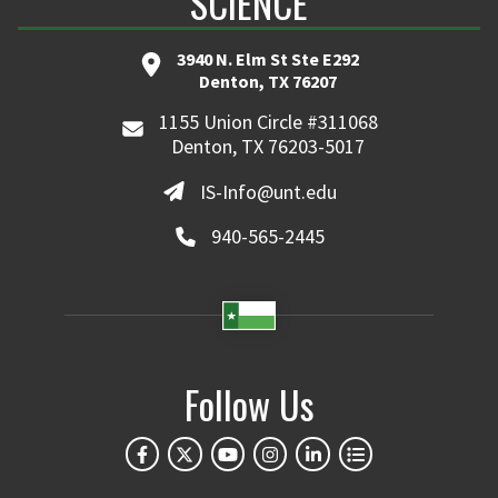
SCIENCE
3940 N. Elm St Ste E292
Denton, TX 76207
1155 Union Circle #311068
Denton, TX 76203-5017
IS-Info@unt.edu
940-565-2445
Follow Us