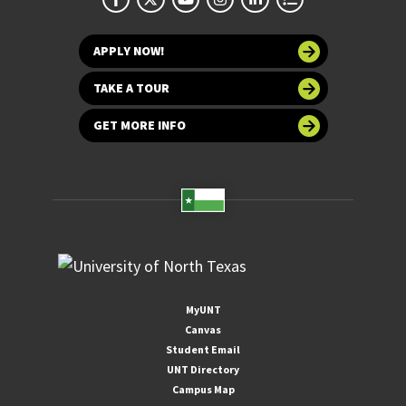
APPLY NOW!
TAKE A TOUR
GET MORE INFO
MyUNT
Canvas
Student Email
UNT Directory
Campus Map