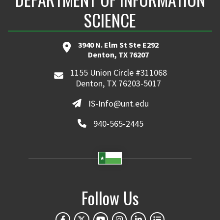
SCIENCE
3940 N. Elm St Ste E292
Denton, TX 76207
1155 Union Circle #311068
Denton, TX 76203-5017
IS-Info@unt.edu
940-565-2445
Follow Us