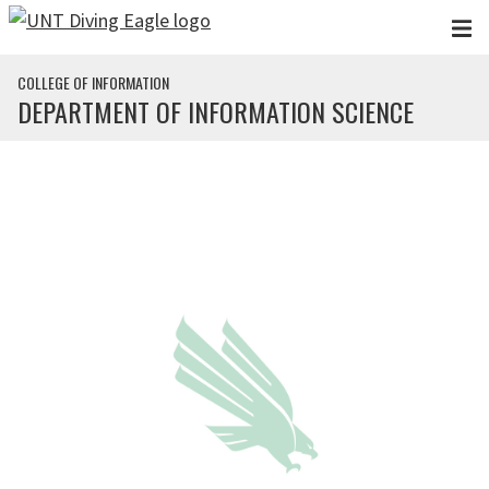
Skip to main content
COLLEGE OF INFORMATION
DEPARTMENT OF INFORMATION SCIENCE