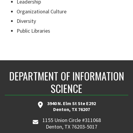
Leadership
Organizational Culture
Diversity
Public Libraries
DEPARTMENT OF INFORMATION
SCIENCE
3940 N. Elm St Ste E292
Denton, TX 76207
1155 Union Circle #311068
Denton, TX 76203-5017