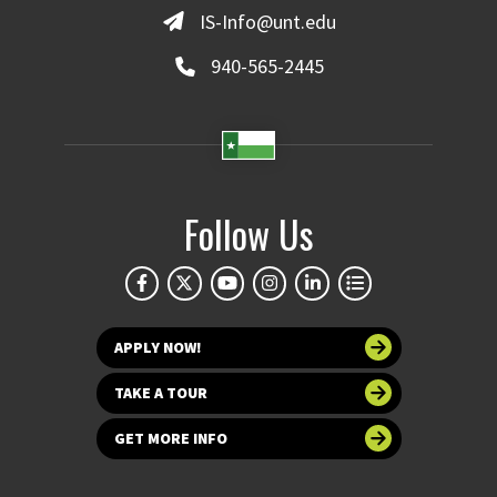
IS-Info@unt.edu
940-565-2445
Follow Us
APPLY NOW!
TAKE A TOUR
GET MORE INFO