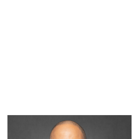
Dr. Maurice
Wheeler