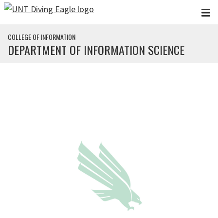
Skip to main content
COLLEGE OF INFORMATION
DEPARTMENT OF INFORMATION SCIENCE