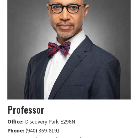
Professor
Office:
Discovery Park E296N
Phone:
(940) 369-8191