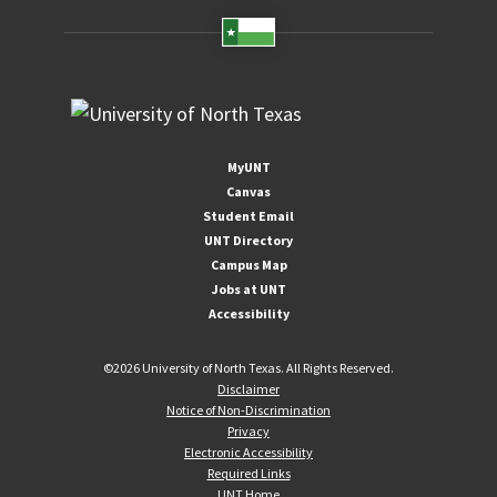
MyUNT
Canvas
Student Email
UNT Directory
Campus Map
Jobs at UNT
Accessibility
©
2026 University of North Texas. All Rights Reserved.
Disclaimer
Notice of Non-Discrimination
Privacy
Electronic Accessibility
Required Links
UNT Home