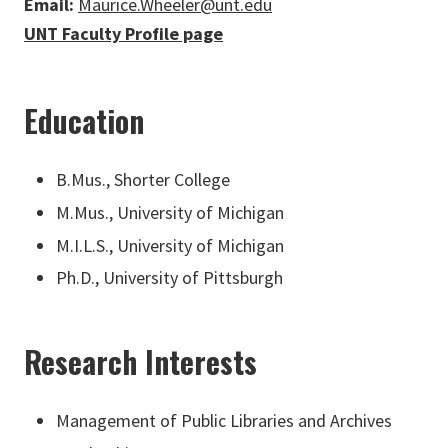
Email:
Maurice.Wheeler@unt.edu
UNT Faculty Profile page
Education
B.Mus., Shorter College
M.Mus., University of Michigan
M.I.L.S., University of Michigan
Ph.D., University of Pittsburgh
Research Interests
Management of Public Libraries and Archives