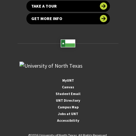
TAKE A TOUR
GET MORE INFO
MyUNT
Canvas
Student Email
UNT Directory
Campus Map
Jobs at UNT
Accessibility
©
2026 University of North Texas. All Rights Reserved.