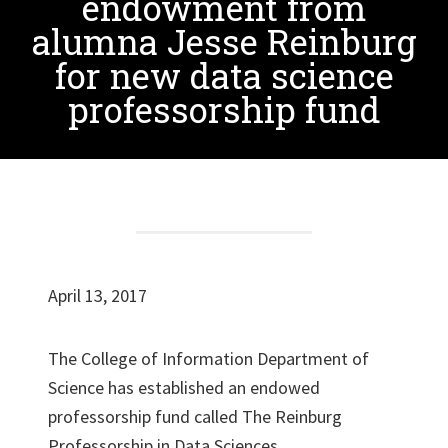
endowment from
alumna Jesse Reinburg
for new data science
professorship fund
April 13, 2017
The College of Information Department of
Science has established an endowed
professorship fund called The Reinburg
Professorship in Data Sciences.