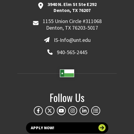
3940 N. Elm St Ste E292
Denton, TX 76207
1155 Union Circle #311068
Denton, TX 76203-5017
IS-Info@unt.edu
940-565-2445
Follow Us
APPLY NOW!