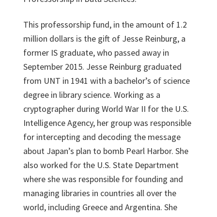
This professorship fund, in the amount of 1.2
million dollars is the gift of Jesse Reinburg, a
former IS graduate, who passed away in
September 2015. Jesse Reinburg graduated
from UNT in 1941 with a bachelor’s of science
degree in library science. Working as a
cryptographer during World War II for the U.S.
Intelligence Agency, her group was responsible
for intercepting and decoding the message
about Japan’s plan to bomb Pearl Harbor. She
also worked for the U.S. State Department
where she was responsible for founding and
managing libraries in countries all over the
world, including Greece and Argentina. She