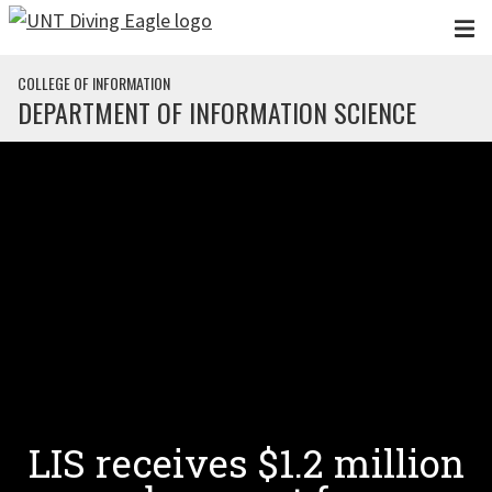
Skip to main content
COLLEGE OF INFORMATION
DEPARTMENT OF INFORMATION SCIENCE
LIS receives $1.2 million