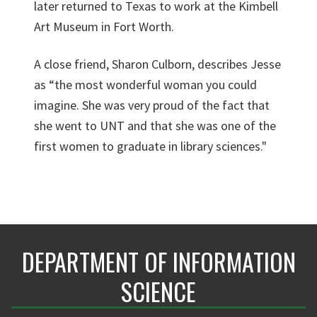
later returned to Texas to work at the Kimbell
Art Museum in Fort Worth.
A close friend, Sharon Culborn, describes Jesse
as “the most wonderful woman you could
imagine. She was very proud of the fact that
she went to UNT and that she was one of the
first women to graduate in library sciences."
DEPARTMENT OF INFORMATION
SCIENCE