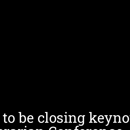
 to be closing keyno