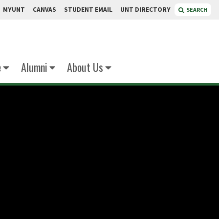
MYUNT
CANVAS
STUDENT EMAIL
UNT DIRECTORY
SEARCH
e
Alumni
About Us