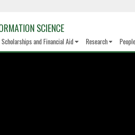
ORMATION SCIENCE
Scholarships and Financial Aid
Research
Peopl