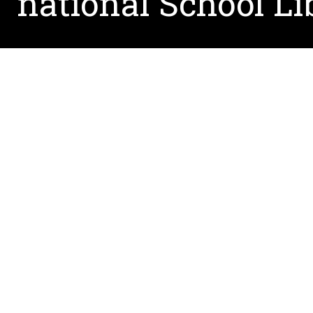
national School Li
August 5, 2021
Associate Professor, Dr. Jennifer Moore will be 
She will join her research colleague Dr. Joe San
The AASL National Conference, which will take pl
dedicated exclusively to the needs of school lib
2,000 school librarians from all over the count
through over 120 educational sessions.