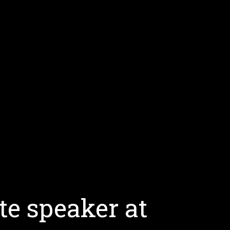
te speaker at