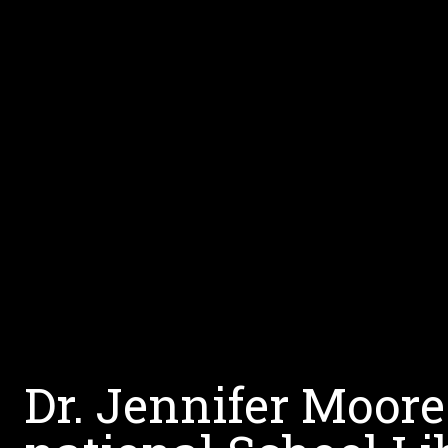
Dr. Jennifer Moore