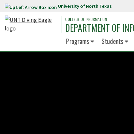
University of North Texas
Skip to main content
COLLEGE OF INFORMATION
DEPARTMENT OF INF
Programs
Students