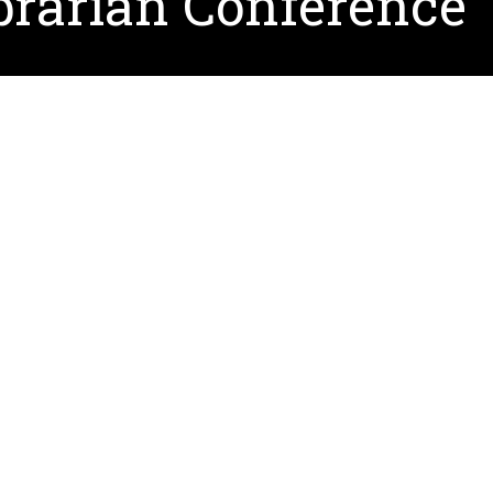
brarian Conference
a keynote speaker at the
2021 American Association of 
chez, Professor of Library and Information Studies at Q
ace October 21-23, in Salt Lake City, Utah is the only
rarians and their roles as educational leaders. The con
ry and offers opportunity for networking and professi