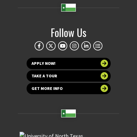
Follow Us
APPLY NOW!
TAKE A TOUR
GET MORE INFO