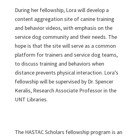
During her fellowship, Lora will develop a
content aggregation site of canine training
and behavior videos, with emphasis on the
service dog community and their needs. The
hope is that the site will serve as a common
platform for trainers and service dog teams,
to discuss training and behaviors when
distance prevents physical interaction. Lora’s
fellowship will be supervised by Dr. Spencer
Keralis, Research Associate Professor in the
UNT Libraries.
The HASTAC Scholars fellowship program is an