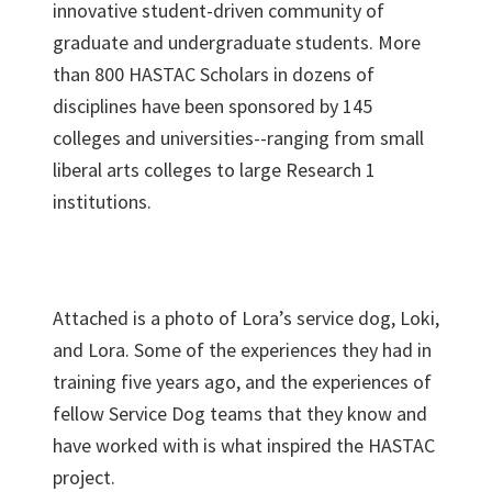
innovative student-driven community of
graduate and undergraduate students. More
than 800 HASTAC Scholars in dozens of
disciplines have been sponsored by 145
colleges and universities--ranging from small
liberal arts colleges to large Research 1
institutions.
Attached is a photo of Lora’s service dog, Loki,
and Lora. Some of the experiences they had in
training five years ago, and the experiences of
fellow Service Dog teams that they know and
have worked with is what inspired the HASTAC
project.