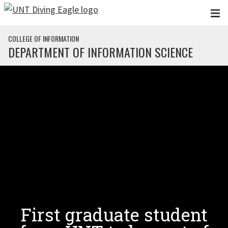
Skip to main content
COLLEGE OF INFORMATION
DEPARTMENT OF INFORMATION SCIENCE
First graduate student