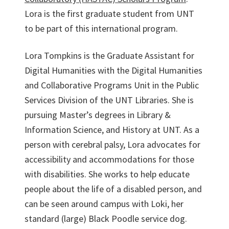
Lora is the first graduate student from UNT
to be part of this international program.
Lora Tompkins is the Graduate Assistant for
Digital Humanities with the Digital Humanities
and Collaborative Programs Unit in the Public
Services Division of the UNT Libraries. She is
pursuing Master’s degrees in Library &
Information Science, and History at UNT. As a
person with cerebral palsy, Lora advocates for
accessibility and accommodations for those
with disabilities. She works to help educate
people about the life of a disabled person, and
can be seen around campus with Loki, her
standard (large) Black Poodle service dog.