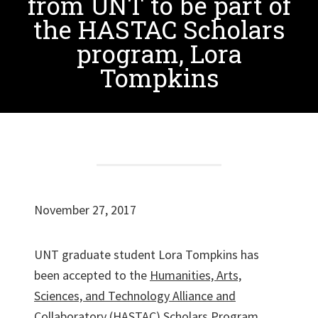
from UNT to be part of
the HASTAC Scholars
program, Lora
Tompkins
November 27, 2017
UNT graduate student Lora Tompkins has
been accepted to the
Humanities, Arts,
Sciences, and Technology Alliance and
Collaboratory (HASTAC) Scholars Program
.