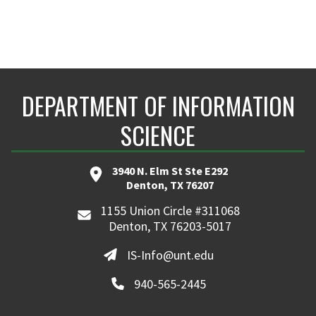
DEPARTMENT OF INFORMATION
SCIENCE
3940 N. Elm St Ste E292
Denton, TX 76207
1155 Union Circle #311068
Denton, TX 76203-5017
IS-Info@unt.edu
940-565-2445