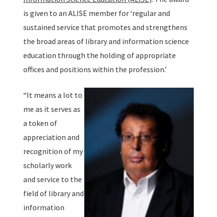
is given to an ALISE member for ‘regular and
sustained service that promotes and strengthens
the broad areas of library and information science
education through the holding of appropriate
offices and positions within the profession.’
“It means a lot to
me as it serves as
a token of
appreciation and
recognition of my
scholarly work
and service to the
field of library and
information