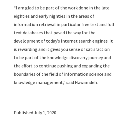
“I am glad to be part of the work done in the late
eighties and early nighties in the areas of
information retrieval in particular free text and full
text databases that paved the way for the
development of today’s Internet search engines. It
is rewarding and it gives you sense of satisfaction
to be part of the knowledge discovery journey and
the effort to continue pushing and expanding the
boundaries of the field of information science and
knowledge management,” said Hawamdeh.
Published July 1, 2020.