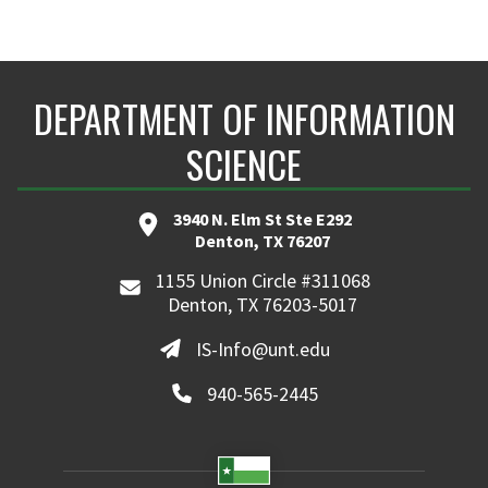
DEPARTMENT OF INFORMATION
SCIENCE
3940 N. Elm St Ste E292
Denton, TX 76207
1155 Union Circle #311068
Denton, TX 76203-5017
IS-Info@unt.edu
940-565-2445