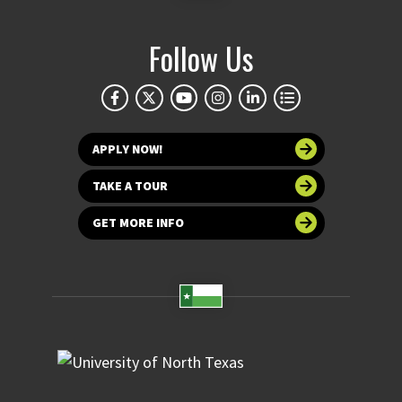
Follow Us
APPLY NOW!
TAKE A TOUR
GET MORE INFO