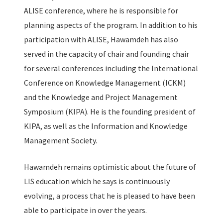
ALISE conference, where he is responsible for
planning aspects of the program. In addition to his
participation with ALISE, Hawamdeh has also
served in the capacity of chair and founding chair
for several conferences including the International
Conference on Knowledge Management (ICKM)
and the Knowledge and Project Management
Symposium (KIPA). He is the founding president of
KIPA, as well as the Information and Knowledge
Management Society.
Hawamdeh remains optimistic about the future of
LIS education which he says is continuously
evolving, a process that he is pleased to have been
able to participate in over the years.