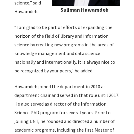
science,” said
Suliman Hawamdeh
Hawamdeh.
“I am glad to be part of efforts of expanding the
horizon of the field of library and information
science by creating new programs in the areas of
knowledge management and data science
nationally and internationally. It is always nice to
be recognized by your peers,” he added.
Hawamdeh joined the department in 2010 as
department chair and served in that role until 2017.
He also served as director of the Information
Science PhD program for several years. Prior to
joining UNT, he founded and directed a number of
academic programs, including the first Master of