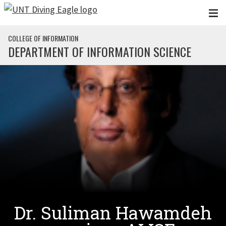
Skip to main content
COLLEGE OF INFORMATION
DEPARTMENT OF INFORMATION SCIENCE
Dr. Suliman Hawamdeh