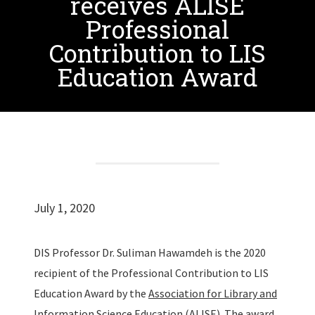
receives ALISE
Professional
Contribution to LIS
Education Award
July 1, 2020
DIS Professor Dr. Suliman Hawamdeh is the 2020
recipient of the Professional Contribution to LIS
Education Award by the
Association for Library and
Information Science Education (ALISE)
. The award