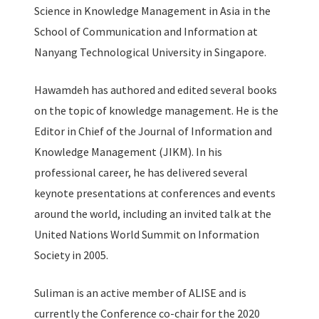
Science in Knowledge Management in Asia in the
School of Communication and Information at
Nanyang Technological University in Singapore.
Hawamdeh has authored and edited several books
on the topic of knowledge management. He is the
Editor in Chief of the Journal of Information and
Knowledge Management (JIKM). In his
professional career, he has delivered several
keynote presentations at conferences and events
around the world, including an invited talk at the
United Nations World Summit on Information
Society in 2005.
Suliman is an active member of ALISE and is
currently the Conference co-chair for the 2020